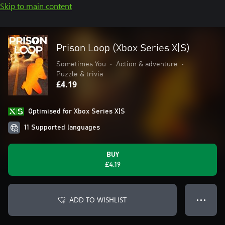
Skip to main content
Prison Loop (Xbox Series X|S)
Sometimes You
•
Action & adventure
•
Puzzle & trivia
£4.19
Optimised for Xbox Series X|S
11 Supported languages
BUY
£4.19
ADD TO WISHLIST
● ● ●