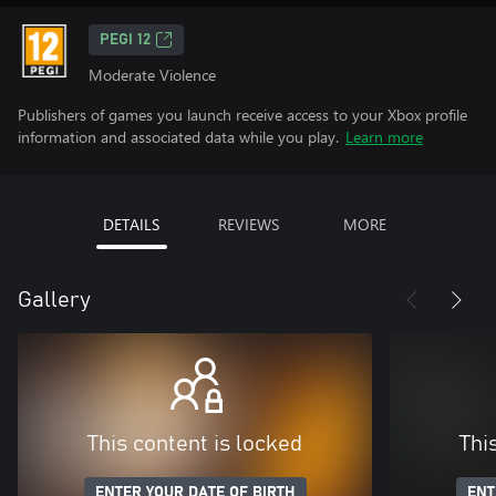
PEGI 12
Moderate Violence
Publishers of games you launch receive access to your Xbox profile
information and associated data while you play.
Learn more
DETAILS
REVIEWS
MORE
Gallery
This content is locked
Thi
ENTER YOUR DATE OF BIRTH
ENT