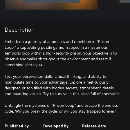
Description
Embark on a journey of anomalies and repetition in "Prison
Loop," a captivating puzzle game. Trapped in a mysterious
temporal loop within a high-security prison, your objective is to
observe anomalies throughout the environment and react if
something alerts you.
Test your observation skills, critical thinking, and ability to
manipulate time to your advantage. Explore a meticulously
designed prison filled with hidden secrets, atmospheric details,
and haunting visuals. Try to survive in this place full of anomalies.
Untangle the mysteries of "Prison Loop" and escape the endless
cycle. Will you break the cycle, or will you stay trapped forever?
Published by
Developed by
Release date