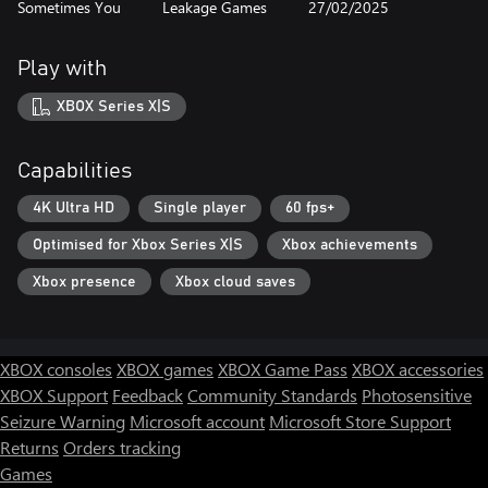
Sometimes You
Leakage Games
27/02/2025
Play with
XBOX Series X|S
Capabilities
4K Ultra HD
Single player
60 fps+
Optimised for Xbox Series X|S
Xbox achievements
Xbox presence
Xbox cloud saves
XBOX consoles
XBOX games
XBOX Game Pass
XBOX accessories
XBOX Support
Feedback
Community Standards
Photosensitive
Seizure Warning
Microsoft account
Microsoft Store Support
Returns
Orders tracking
Games