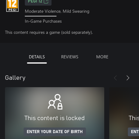
PEGI 12
Moderate Violence, Mild Swearing
In-Game Purchases
This content requires a game (sold separately).
DETAILS
REVIEWS
MORE
Gallery
This content is locked
Thi
ENTER YOUR DATE OF BIRTH
ENT