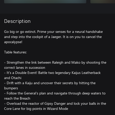
Description
Go big or go extinct. Prime your senses for a neural handshake
and step into the cockpit of a Jaeger. It is on you to cancel the
apocalypse!
Table features:
- Strengthen the link between Raleigh and Mako by shooting the
correct lanes in succession
- It's a Double Event! Battle two legendary Kaijus Leatherback
and Otachi
- Drift with a Kaiju and uncover their secrets by hitting the
bumpers
- Follow the General’s plan and navigate through deep waters to
reach the Breach
- Overload the reactor of Gipsy Danger and lock your balls in the
Core Lane for big points in Wizard Mode