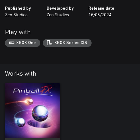
Published by
Developed by
Release date
Zen Studios
Zen Studios
16/05/2024
Play with
XBOX One
XBOX Series X|S
Works with