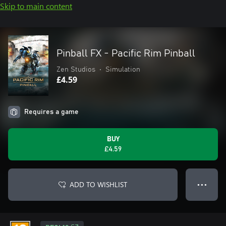
Skip to main content
Pinball FX - Pacific Rim Pinball
Zen Studios
•
Simulation
£4.59
Requires a game
BUY
£4.59
ADD TO WISHLIST
● ● ●