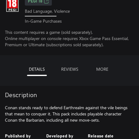
PEGI 18
Bad Language, Violence
In-Game Purchases
This content requires a game (sold separately).
Online multiplayer on console requires Xbox Game Pass Essential,
Premium or Ultimate (subscriptions sold separately).
DETAILS
REVIEWS
MORE
Description
Conan stands ready to defend Earthrealm against the vile beings
that mean to conquer it. This pack includes playable character
Conan the Barbarian, including all new move-sets.
Published by
Developed by
Release date