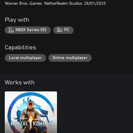
Warner Bros. Games
NetherRealm Studios
28/01/2025
Play with
XBOX Series X|S
PC
Capabilities
Local multiplayer
Online multiplayer
Works with