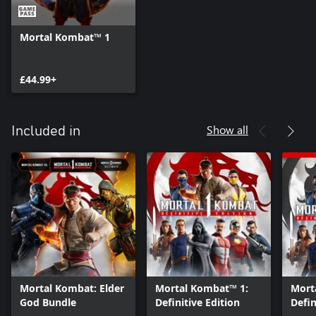
Mortal Kombat™ 1
£44.99+
Show all
Included in
Mortal Kombat: Elder
Mortal Kombat™ 1:
Mort
God Bundle
Definitive Edition
Defin