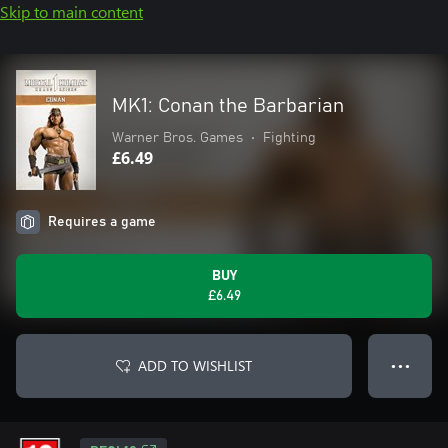
Skip to main content
MK1: Conan the Barbarian
Warner Bros. Games
•
Fighting
£6.49
Requires a game
BUY
£6.49
ADD TO WISHLIST
● ● ●