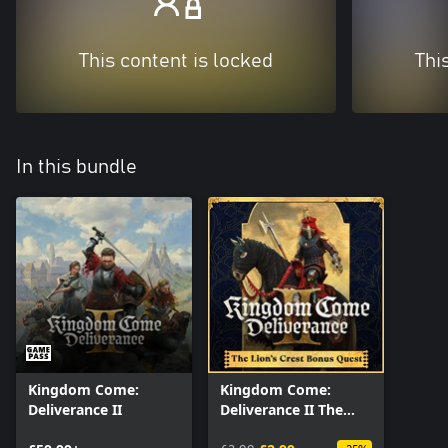
This content is locked
Thi
In this bundle
Kingdom Come:
Kingdom Come:
Deliverance II
Deliverance II The
Lion’s Crest