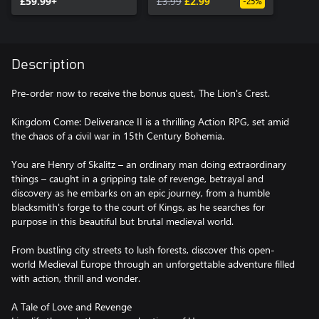
£59.99+
£3.99
£2.99
-25%
Description
Pre-order now to receive the bonus quest, The Lion's Crest.
Kingdom Come: Deliverance II is a thrilling Action RPG, set amid
the chaos of a civil war in 15th Century Bohemia.
You are Henry of Skalitz – an ordinary man doing extraordinary
things – caught in a gripping tale of revenge, betrayal and
discovery as he embarks on an epic journey, from a humble
blacksmith's forge to the court of Kings, as he searches for
purpose in this beautiful but brutal medieval world.
From bustling city streets to lush forests, discover this open-
world Medieval Europe through an unforgettable adventure filled
with action, thrill and wonder.
A Tale of Love and Revenge