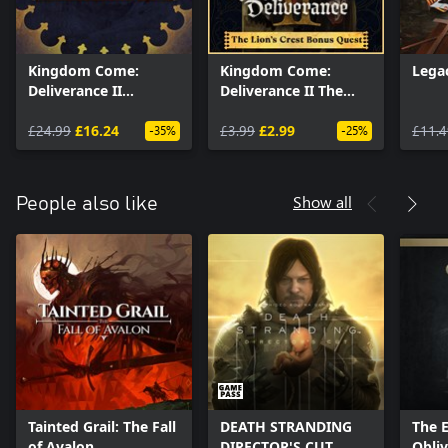
Kingdom Come:
Kingdom Come:
Lega
Deliverance II
Deliverance II The
Expansion Pass
Lion’s Crest
£24.99
£16.24
£3.99
£2.99
£11.4
-35%
-25%
Show all
People also like
Tainted Grail: The Fall
DEATH STRANDING
The E
of Avalon
DIRECTOR'S CUT
Obli