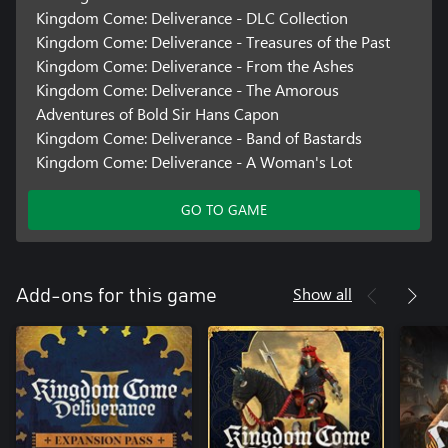
Kingdom Come: Deliverance - DLC Collection
Kingdom Come: Deliverance - Treasures of the Past
Kingdom Come: Deliverance - From the Ashes
Kingdom Come: Deliverance - The Amorous
Adventures of Bold Sir Hans Capon
Kingdom Come: Deliverance - Band of Bastards
Kingdom Come: Deliverance - A Woman's Lot
GO TO GAME
Show all
Add-ons for this game