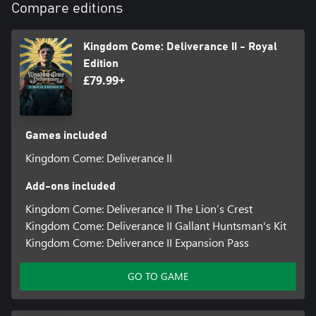
Compare editions
Authentic First-Person Combat
Feel the clash of steel and visceral combat as you engage in
thrilling real-time battles. There’s a range of authentic weapons
Kingdom Come: Deliverance II - Royal
and combat styles to suit every player. On foot, horse or by
Edition
stealth, you can specialise in elegant sword mastery, brutal blunt
£79.99+
Games included
Kingdom Come: Deliverance II
Add-ons included
Kingdom Come: Deliverance II The Lion’s Crest
Kingdom Come: Deliverance II Gallant Huntsman's Kit
Kingdom Come: Deliverance II Expansion Pass
GO TO GAME