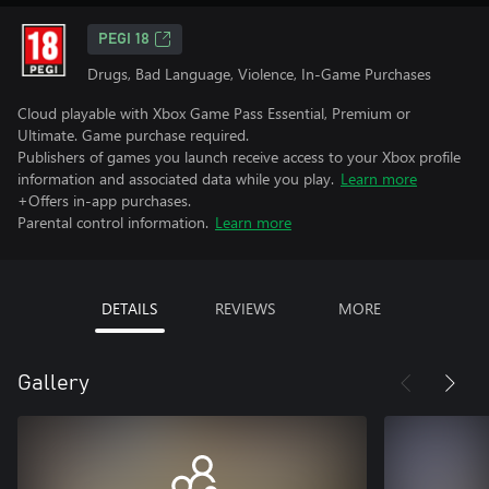
PEGI 18
Drugs, Bad Language, Violence, In-Game Purchases
Cloud playable with Xbox Game Pass Essential, Premium or
Ultimate. Game purchase required.
Publishers of games you launch receive access to your Xbox profile
information and associated data while you play.
Learn more
+Offers in-app purchases.
Parental control information.
Learn more
DETAILS
REVIEWS
MORE
Gallery