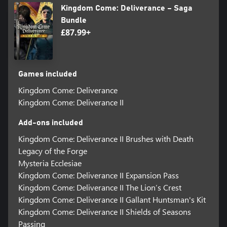
Kingdom Come: Deliverance – Saga
Bundle
£87.99+
Games included
Kingdom Come: Deliverance
Kingdom Come: Deliverance II
Add-ons included
Kingdom Come: Deliverance II Brushes with Death
Legacy of the Forge
Mysteria Ecclesiae
Kingdom Come: Deliverance II Expansion Pass
Kingdom Come: Deliverance II The Lion’s Crest
Kingdom Come: Deliverance II Gallant Huntsman's Kit
Kingdom Come: Deliverance II Shields of Seasons
Passing