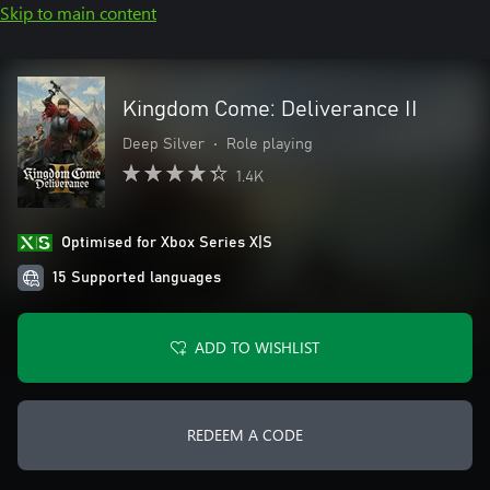
Skip to main content
Kingdom Come: Deliverance II
Deep Silver
•
Role playing
1.4K
Optimised for Xbox Series X|S
15 Supported languages
ADD TO WISHLIST
REDEEM A CODE