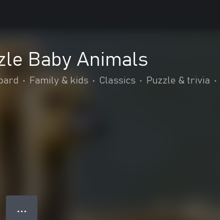
zle Baby Animals
oard
•
Family & kids
•
Classics
•
Puzzle & trivia
•
● ● ●