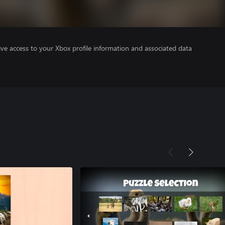
ve access to your Xbox profile information and associated data