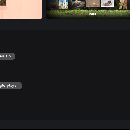
es X|S
gle player