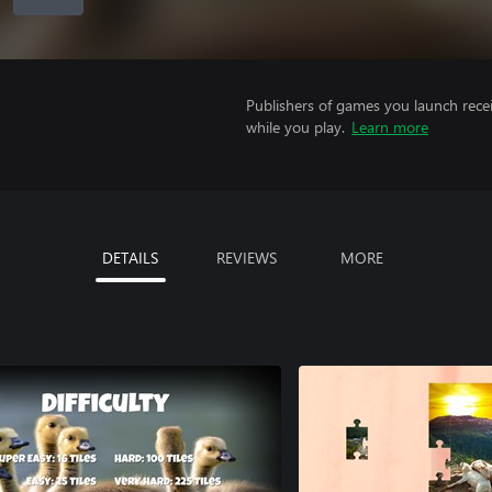
Publishers of games you launch recei
while you play.
Learn more
DETAILS
REVIEWS
MORE