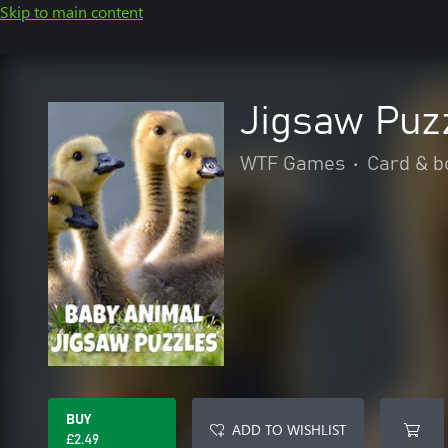
Skip to main content
Jigsaw Puz
WTF Games
•
Card & b
BUY
ADD TO WISHLIST
£2.49