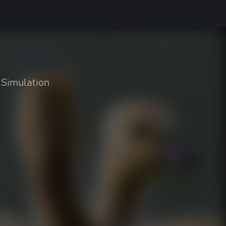
Simulation