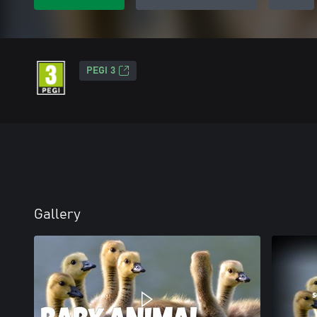
PEGI 3
Gallery