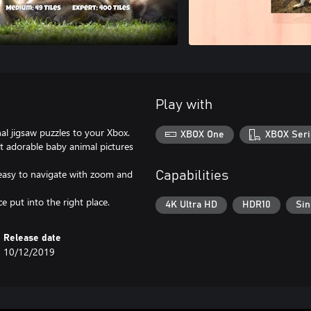
Play with
nal jigsaw puzzles to your Xbox.
XBOX One
XBOX Seri
t adorable baby animal pictures
 easy to navigate with zoom and
Capabilities
 put into the right place.
4K Ultra HD
HDR10
Sin
Release date
10/12/2019