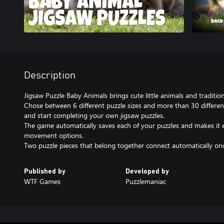
Description
Jigsaw Puzzle Baby Animals brings cute little animals and traditio
Chose between 6 different puzzle sizes and more than 30 differen
and start completing your own jigsaw puzzles.
The game automatically saves each of your puzzles and makes it
movement options.
Two puzzle pieces that belong together connect automatically once
Published by
Developed by
WTF Games
Puzzlemaniac