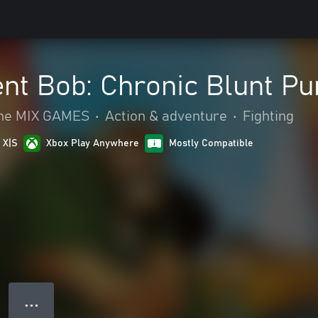
ent Bob: Chronic Blunt P
 The MIX GAMES
•
Action & adventure
•
Fighting
 X|S
Xbox Play Anywhere
Mostly Compatible
● ● ●