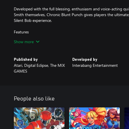
Developed with the full blessing, enthusiasm and voice-acting q
Smith themselves, Chronic Blunt Punch gives players the ultimat
Silent Bob experience.
Features
Show more
- Hand-Drawn Art and Animation: Incredibly detailed, expressive
animations.
Published by
Developed by
- Insane combos: Bust out a cornucopia of irreverent special mov
Atari, Digital Eclipse, The MIX
Interabang Entertainment
to create explosive finishers.
GAMES
- Super Moves: Build up your super meter to launch video game i
your super meter and transform Jay and Silent Bob into Bluntman
deliver a devastating attack.
People also like
- Local Co-Op: Play solo or with your hetero lifemate with two-pl
snackpack.
- Cameo-palooza: During your journey, interact with cameo char
and call them in to help you during intense moments.