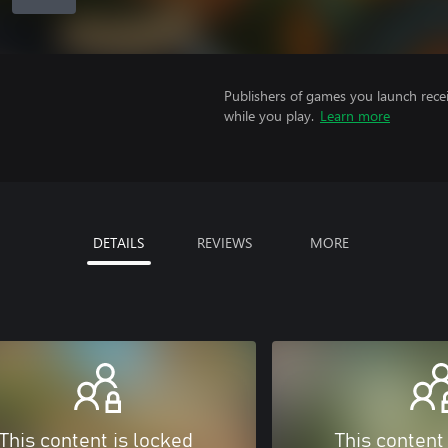
Publishers of games you launch recei
while you play.
Learn more
DETAILS
REVIEWS
MORE
This content is locked
This content