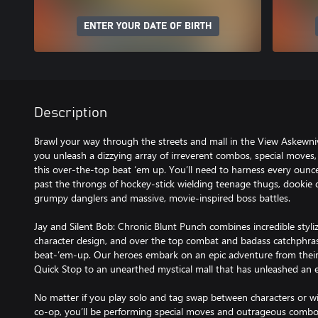
ENTER YOUR DATE OF BIRTH
Description
Brawl your way through the streets and mall in the View Askewni
you unleash a dizzying array of irreverent combos, special moves,
this over-the-top beat ‘em up. You’ll need to harness every ounce
past the throngs of hockey-stick wielding teenage thugs, dookie 
grumpy danglers and massive, movie-inspired boss battles.
Jay and Silent Bob: Chronic Blunt Punch combines incredible styl
character design, and over the top combat and badass catchphrase
beat-’em-up. Our heroes embark on an epic adventure from thei
Quick Stop to an unearthed mystical mall that has unleashed an ev
No matter if you play solo and tag swap between characters or wi
co-op, you’ll be performing special moves and outrageous comb