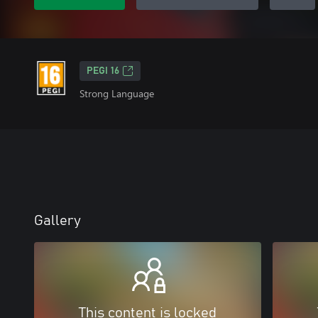
PEGI 16
Strong Language
Gallery
This content is locked