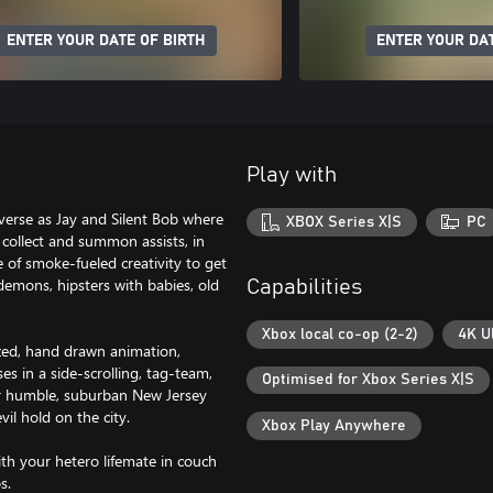
ENTER YOUR DATE OF BIRTH
ENTER YOUR DAT
Play with
verse as Jay and Silent Bob where
XBOX Series X|S
PC
 collect and summon assists, in
 of smoke-fueled creativity to get
demons, hipsters with babies, old
Capabilities
Xbox local co-op (2-2)
4K U
ized, hand drawn animation,
s in a side-scrolling, tag-team,
Optimised for Xbox Series X|S
r humble, suburban New Jersey
il hold on the city.
Xbox Play Anywhere
th your hetero lifemate in couch
os.