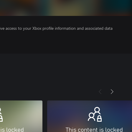
ve access to your Xbox profile information and associated data
 is locked
This content is locked