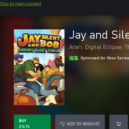
Skip to main content
Jay and Sil
Atari, Digital Eclipse,
Optimised for Xbox Series
BUY
ADD TO WISHLIST
£16.74