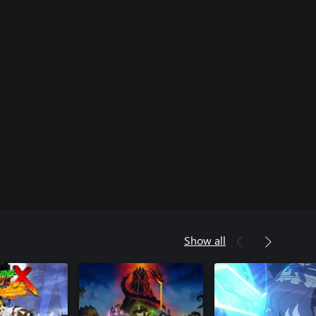
Show all