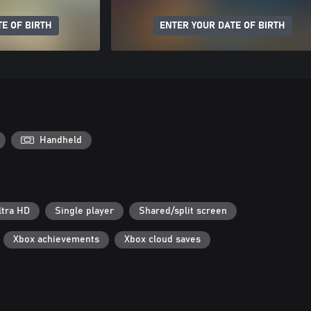
E OF BIRTH
ENTER YOUR DATE OF BIRTH
Handheld
ltra HD
Single player
Shared/split screen
Xbox achievements
Xbox cloud saves