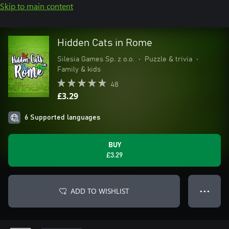
Skip to main content
Hidden Cats in Rome
Silesia Games Sp. z o.o.
•
Puzzle & trivia
•
Family & kids
48
£3.29
6 Supported languages
BUY
£3.29
ADD TO WISHLIST
● ● ●