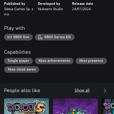
Published by
Developed by
Release date
Silesia Games Sp. z
Nukearts Studio
24/07/2024
o.o.
Play with
XBOX One
XBOX Series X|S
Capabilities
Single player
Xbox achievements
Xbox presence
Xbox cloud saves
Show all
People also like