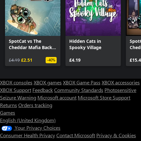
SpotCat vs The
Hidden Cats in
Spot
Cheddar Mafia Back
Spooky Village
Ched
To Past
Bund
£4.19
£2.51
£4.19
£15.
-40%
XBOX consoles
XBOX games
XBOX Game Pass
XBOX accessories
XBOX Support
Feedback
Community Standards
Photosensitive
Seizure Warning
Microsoft account
Microsoft Store Support
Returns
Orders tracking
Games
English (United Kingdom)
Your Privacy Choices
Consumer Health Privacy
Contact Microsoft
Privacy & Cookies