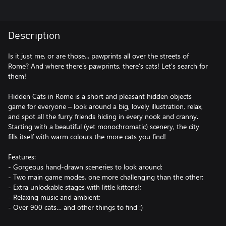
Description
Is it just me, or are those... pawprints all over the streets of
Rome? And where there’s pawprints, there’s cats! Let's search for
them!
Hidden Cats in Rome is a short and pleasant hidden objects
game for everyone – look around a big, lovely illustration, relax,
and spot all the furry friends hiding in every nook and cranny.
Starting with a beautiful (yet monochromatic) scenery, the city
fills itself with warm colours the more cats you find!
Features:
- Gorgeous hand-drawn sceneries to look around;
- Two main game modes, one more challenging than the other;
- Extra unlockable stages with little kittens!;
- Relaxing music and ambient;
- Over 900 cats… and other things to find :)