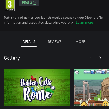
PEGI 3
Publishers of games you launch receive access to your Xbox profile
information and associated data while you play.
Learn more
DETAILS
REVIEWS
MORE
Gallery