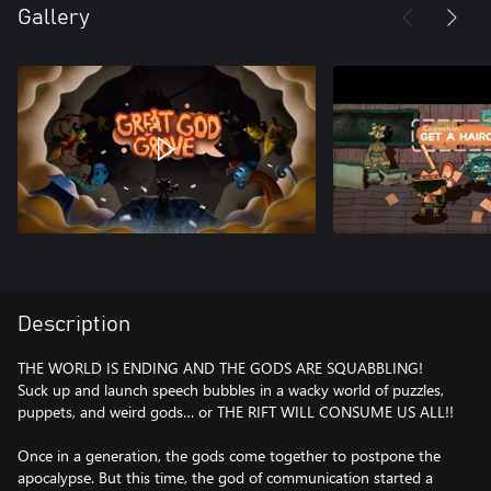
Gallery
Description
THE WORLD IS ENDING AND THE GODS ARE SQUABBLING!
Suck up and launch speech bubbles in a wacky world of puzzles,
puppets, and weird gods… or THE RIFT WILL CONSUME US ALL!!
Once in a generation, the gods come together to postpone the
apocalypse. But this time, the god of communication started a