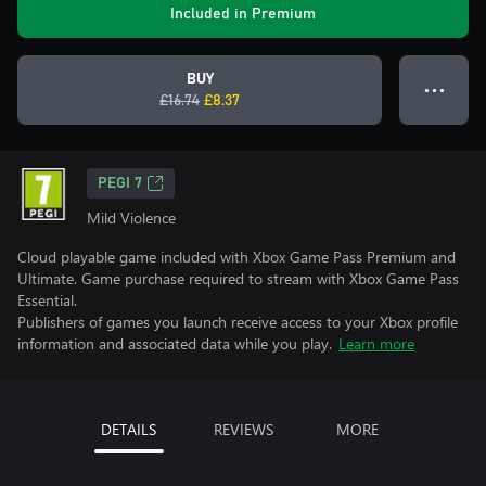
Included in Premium
BUY
● ● ●
£16.74
£8.37
PEGI 7
Mild Violence
Cloud playable game included with Xbox Game Pass Premium and
Ultimate. Game purchase required to stream with Xbox Game Pass
Essential.
Publishers of games you launch receive access to your Xbox profile
information and associated data while you play.
Learn more
DETAILS
REVIEWS
MORE