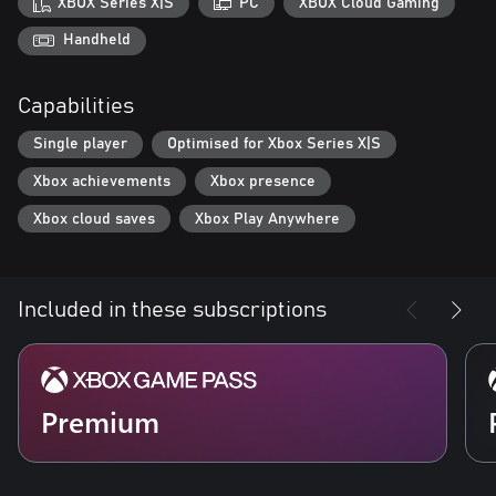
XBOX Series X|S
PC
XBOX Cloud Gaming
Handheld
Capabilities
Single player
Optimised for Xbox Series X|S
Xbox achievements
Xbox presence
Xbox cloud saves
Xbox Play Anywhere
Included in these subscriptions
Premium