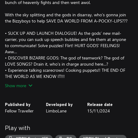
bunch of heavenly fights and then went awol.
With the sky splitting and the gods in disarray, who’s gonna join
the Bizzyboys to help SAVE DA WORLD FROM A-POCKY-LIPS???
• SUCK UP AND LAUNCH DIALOGUE! As the gods’ new mail-
carrier, you can suck up speech bubbles and fire them at anyone
to communicate! Solve puzzles! Flirt! HURT GODS’ FEELINGS!
Aww…
• DISCOVER BIZARRE GODS: The god of teamwork? The god of
LOVE SONGS? Drain it, who’s in charge around here…?
• Experience talking scarecrows! Cooking puppets!! THE END OF
THE WORLD AS WE KNOW IT!!!
Show more
Published by
Developed by
Release date
Fellow Traveller
LimboLane
15/11/2024
Play with