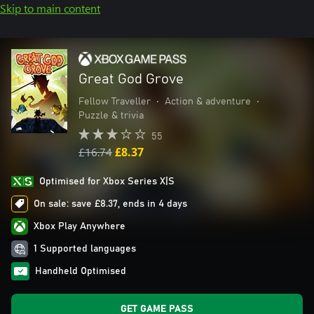
Skip to main content
Great God Grove
Fellow Traveller
•
Action & adventure
•
Puzzle & trivia
55
£16.74
£8.37
Optimised for Xbox Series X|S
On sale: save £8.37, ends in 4 days
Xbox Play Anywhere
1 Supported languages
Handheld Optimised
GET GAME PASS