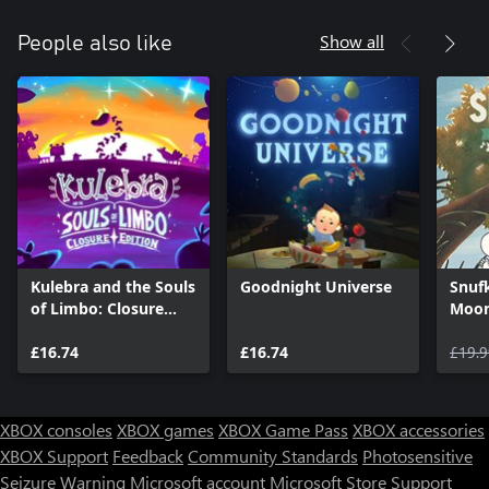
Show all
People also like
Kulebra and the Souls
Goodnight Universe
Snuf
of Limbo: Closure
Moom
Edition
Digit
£16.74
£16.74
£19.9
XBOX consoles
XBOX games
XBOX Game Pass
XBOX accessories
XBOX Support
Feedback
Community Standards
Photosensitive
Seizure Warning
Microsoft account
Microsoft Store Support