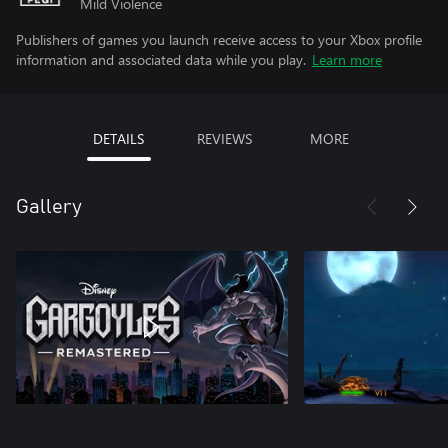
Mild Violence
Publishers of games you launch receive access to your Xbox profile
information and associated data while you play.
Learn more
DETAILS
REVIEWS
MORE
Gallery