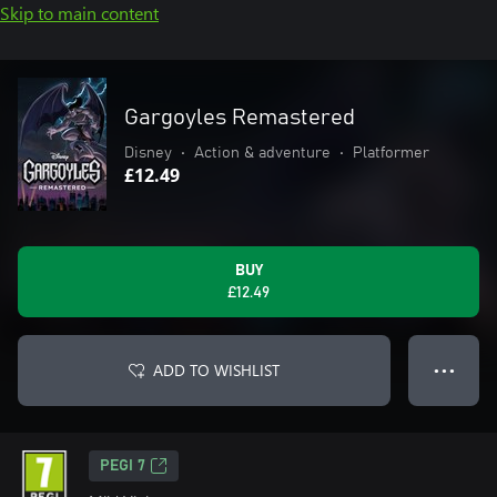
Skip to main content
Gargoyles Remastered
Disney
•
Action & adventure
•
Platformer
£12.49
BUY
£12.49
ADD TO WISHLIST
● ● ●
PEGI 7