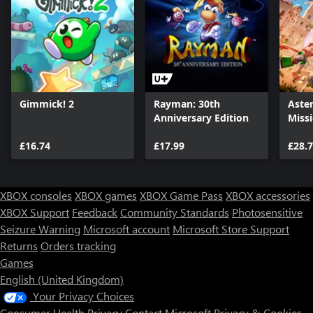
Gimmick! 2
Rayman: 30th
Aster
Anniversary Edition
Miss
£16.74
£17.99
£28.
XBOX consoles
XBOX games
XBOX Game Pass
XBOX accessories
XBOX Support
Feedback
Community Standards
Photosensitive
Seizure Warning
Microsoft account
Microsoft Store Support
Returns
Orders tracking
Games
English (United Kingdom)
Your Privacy Choices
Consumer Health Privacy
Contact Microsoft
Privacy & Cookies