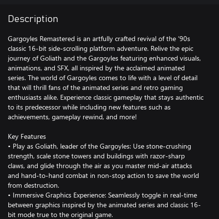
Description
Gargoyles Remastered is an artfully crafted revival of the ‘90s
classic 16-bit side-scrolling platform adventure. Relive the epic
journey of Goliath and the Gargoyles featuring enhanced visuals,
animations, and SFX, all inspired by the acclaimed animated
series. The world of Gargoyles comes to life with a level of detail
that will thrill fans of the animated series and retro gaming
enthusiasts alike. Experience classic gameplay that stays authentic
to its predecessor while including new features such as
achievements, gameplay rewind, and more!
Key Features
• Play as Goliath, leader of the Gargoyles: Use stone-crushing
strength, scale stone towers and buildings with razor-sharp
claws, and glide through the air as you master mid-air attacks
and hand-to-hand combat in non-stop action to save the world
from destruction.
• Immersive Graphics Experience: Seamlessly toggle in real-time
between graphics inspired by the animated series and classic 16-
bit mode true to the original game.