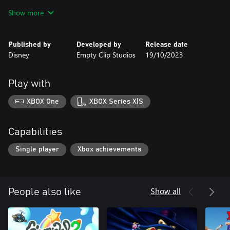
• Authentic Gargoyles Experience: Relive the story of Goliath and
Show more
the Gargoyles’ battle against the evil Eye of Odin with new
animations and sound effects inspired by the Gargoyles animated
series.
Published by
Developed by
Release date
• Customize Your Experience: tailor your gameplay with modern
Disney
Empty Clip Studios
19/10/2023
features including instant rewind, wide-screen presentation, and
achievements!
• Remastered Soundtrack: Experience the original soundtrack,
Play with
remastered and optimized for a more immersive adventure.
XBOX One
XBOX Series X|S
Capabilities
Single player
Xbox achievements
Show all
People also like