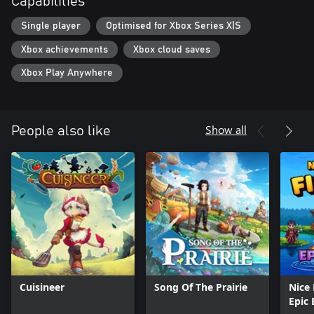
Capabilities
Single player
Optimised for Xbox Series X|S
Xbox achievements
Xbox cloud saves
Xbox Play Anywhere
Show all
People also like
Cuisineer
Song Of The Prairie
Nice 
Epic 