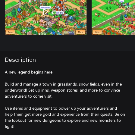
Description
A new legend begins here!
Build and manage a town in grasslands, snow fields, even in the
underworld! Set up inns, weapon stores, and more to convince
adventurers to come visit.
Use items and equipment to power up your adventurers and
help them get more gold and experience from their quests. Be on
the lookout for new dungeons to explore and new monsters to
fight!