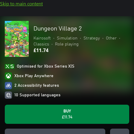
Skip to main content
Dungeon Village 2
Kairosoft
•
Simulation
•
Strategy
•
Other
•
Classics
•
Role playing
£11.74
Optimised for Xbox Series X|S
Xbox Play Anywhere
2 Accessibility features
10 Supported languages
BUY
£11.74