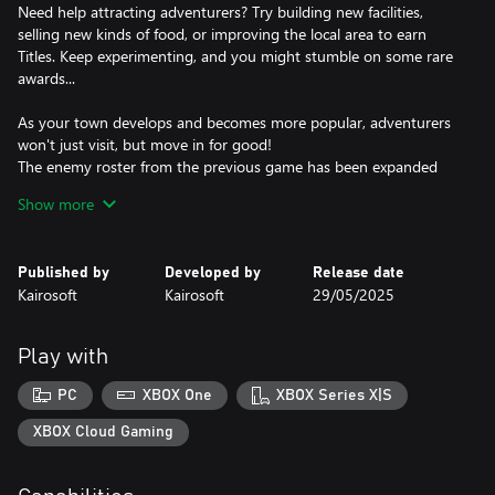
Need help attracting adventurers? Try building new facilities,
selling new kinds of food, or improving the local area to earn
Titles. Keep experimenting, and you might stumble on some rare
awards...
As your town develops and becomes more popular, adventurers
won't just visit, but move in for good!
The enemy roster from the previous game has been expanded
with a host of quirky new monsters to fight.
Show more
Play your cards right, and some monsters will become friendly
and join you! Give them snacks, keep them happy, and they'll
Published by
Developed by
Release date
become valuable allies on your quests. Explore more and more of
Kairosoft
Kairosoft
29/05/2025
the world map to unlock new areas.
Feel like a fresh start? Move your town to a different region to
Play with
discover unseen monsters and bold new adventurers.
PC
XBOX One
XBOX Series X|S
Rise through the ranks and create the greatest town the
kingdom has ever seen!
XBOX Cloud Gaming