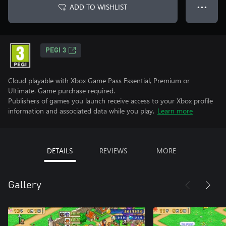
ADD TO WISHLIST
● ● ●
PEGI 3
Cloud playable with Xbox Game Pass Essential, Premium or
Ultimate. Game purchase required.
Publishers of games you launch receive access to your Xbox profile
information and associated data while you play.
Learn more
DETAILS
REVIEWS
MORE
Gallery