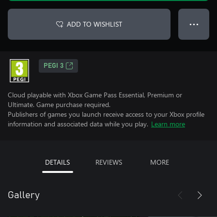
ADD TO WISHLIST
● ● ●
PEGI 3
Cloud playable with Xbox Game Pass Essential, Premium or
Ultimate. Game purchase required.
Publishers of games you launch receive access to your Xbox profile
information and associated data while you play.
Learn more
DETAILS
REVIEWS
MORE
Gallery