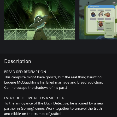
Description
BREAD RED REDEMPTION
This campsite might have ghosts, but the real thing haunting
Eugene McQuacklin is his failed marriage and bread addiction.
Can he escape the shadows of his past?
EVERY DETECTIVE NEEDS A SIDEKICK
To the annoyance of the Duck Detective, he is joined by a new
partner in (solving) crime. Work together to unravel the truth
and nibble on the crumbs of justice!