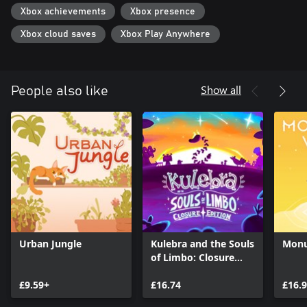
Xbox achievements
Xbox presence
Xbox cloud saves
Xbox Play Anywhere
Show all
People also like
Urban Jungle
Kulebra and the Souls
Monu
of Limbo: Closure
Edition
£9.59+
£16.74
£16.