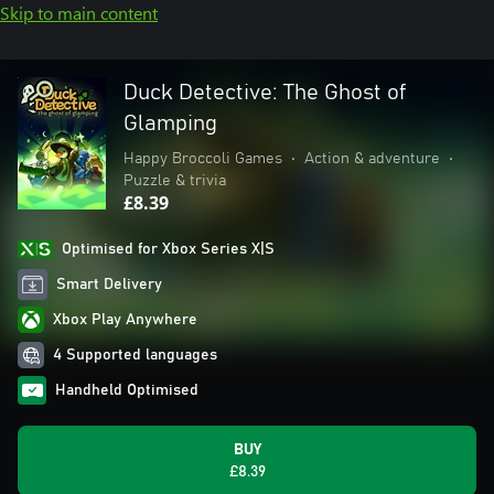
Skip to main content
Duck Detective: The Ghost of
Glamping
Happy Broccoli Games
•
Action & adventure
•
Puzzle & trivia
£8.39
Optimised for Xbox Series X|S
Smart Delivery
Xbox Play Anywhere
4 Supported languages
Handheld Optimised
BUY
£8.39