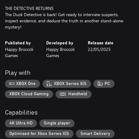
THE DETECTIVE RETURNS
The Duck Detective is back! Get ready to interview suspects,
inspect evidence, and deduce the truth in another stand-alone
mystery!
Published by
Developed by
Release date
Happy Broccoli
Happy Broccoli
22/05/2025
Games
Games
Play with
XBOX One
XBOX Series X|S
PC
XBOX Cloud Gaming
Handheld
Capabilities
4K Ultra HD
Single player
Optimised for Xbox Series X|S
Smart Delivery