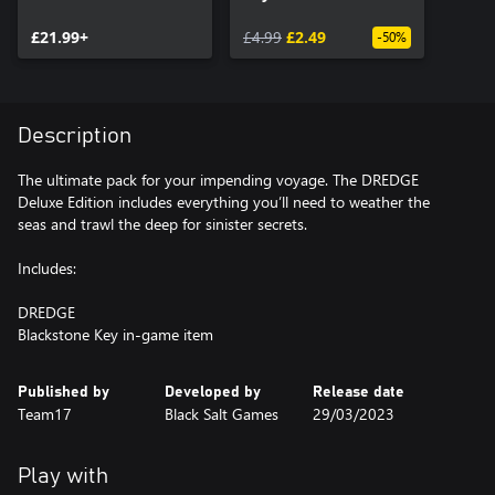
£21.99+
£4.99
£2.49
-50%
Description
The ultimate pack for your impending voyage. The DREDGE
Deluxe Edition includes everything you’ll need to weather the
seas and trawl the deep for sinister secrets.
Includes:
DREDGE
Blackstone Key in-game item
Published by
Developed by
Release date
Team17
Black Salt Games
29/03/2023
Play with