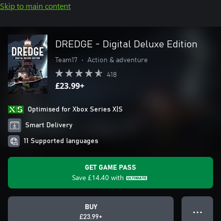
Skip to main content
DREDGE - Digital Deluxe Edition
Team17
•
Action & adventure
418
£23.99+
Optimised for Xbox Series X|S
Smart Delivery
11 Supported languages
GET GAME PASS
Save
£14.40
with
BUY
● ● ●
£23.99+