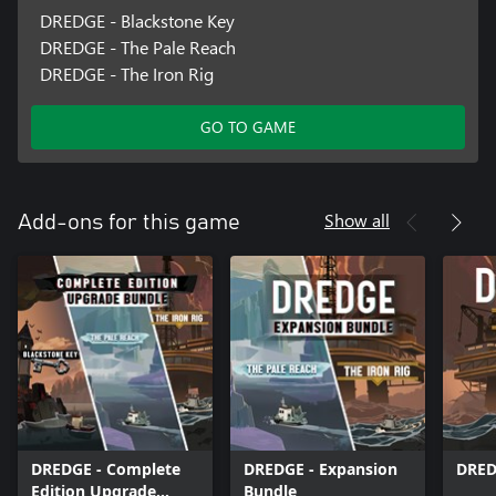
DREDGE - Blackstone Key
DREDGE - The Pale Reach
DREDGE - The Iron Rig
GO TO GAME
Show all
Add-ons for this game
DREDGE - Complete
DREDGE - Expansion
DRED
Edition Upgrade
Bundle