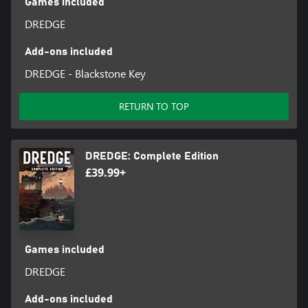
Games included
DREDGE
Add-ons included
DREDGE - Blackstone Key
RETURN TO TOP
DREDGE: Complete Edition
£39.99+
Games included
DREDGE
Add-ons included