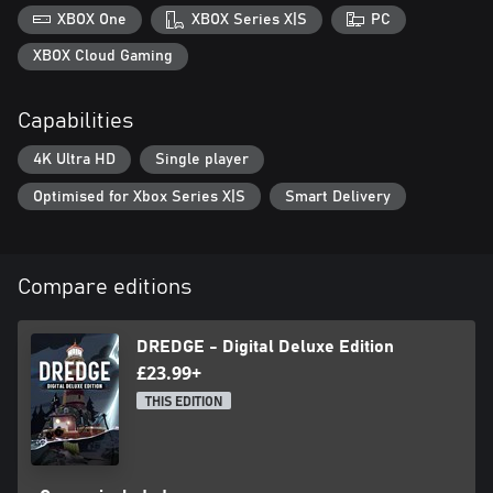
XBOX One
XBOX Series X|S
PC
XBOX Cloud Gaming
Capabilities
4K Ultra HD
Single player
Optimised for Xbox Series X|S
Smart Delivery
Compare editions
DREDGE - Digital Deluxe Edition
£23.99+
THIS EDITION