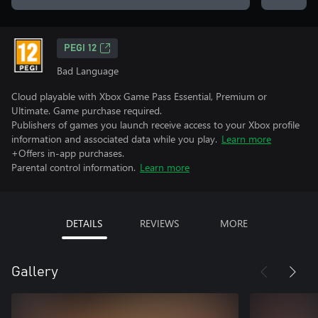
PEGI 12
Bad Language
Cloud playable with Xbox Game Pass Essential, Premium or
Ultimate. Game purchase required.
Publishers of games you launch receive access to your Xbox profile
information and associated data while you play.
Learn more
+Offers in-app purchases.
Parental control information.
Learn more
DETAILS
REVIEWS
MORE
Gallery