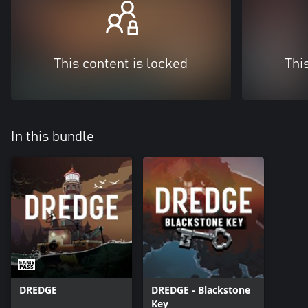
This content is locked
Thi
In this bundle
DREDGE
DREDGE - Blackstone
Key