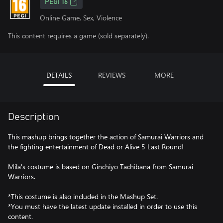
PEGI 16
Online Game, Sex, Violence
This content requires a game (sold separately).
DETAILS
REVIEWS
MORE
Description
This mashup brings together the action of Samurai Warriors and
the fighting entertainment of Dead or Alive 5 Last Round!
Mila's costume is based on Ginchiyo Tachibana from Samurai
Warriors.
*This costume is also included in the Mashup Set.
*You must have the latest update installed in order to use this
content.