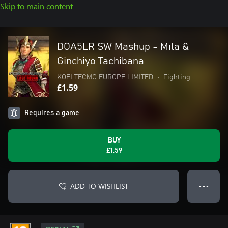
Skip to main content
DOA5LR SW Mashup - Mila &
Ginchiyo Tachibana
KOEI TECMO EUROPE LIMITED
•
Fighting
£1.59
Requires a game
BUY
£1.59
ADD TO WISHLIST
● ● ●