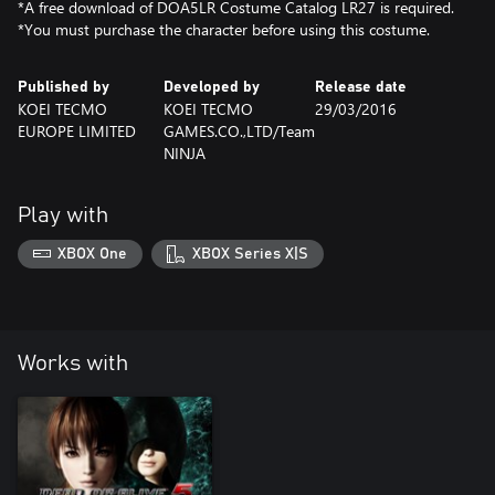
*A free download of DOA5LR Costume Catalog LR27 is required.
*You must purchase the character before using this costume.
Published by
Developed by
Release date
KOEI TECMO
KOEI TECMO
29/03/2016
EUROPE LIMITED
GAMES.CO.,LTD/Team
NINJA
Play with
XBOX One
XBOX Series X|S
Works with