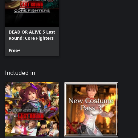
DEAD OR ALIVE 5 Last
Round: Core Fighters
Free+
Included in