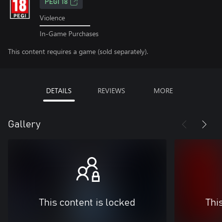
PEGI 18
Violence
In-Game Purchases
This content requires a game (sold separately).
DETAILS
REVIEWS
MORE
Gallery
This content is locked
Thi