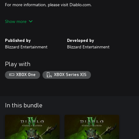
For more information, please visit Diablo.com.
© 2024 Blizzard Entertainment, Inc. Diablo and Blizzard
Show more
Entertainment are trademarks or registered trademarks of
Blizzard Entertainment, Inc. in the U.S and/or other countries.
Published by
Developed by
Blizzard Entertainment
Blizzard Entertainment
Play with
XBOX One
XBOX Series X|S
In this bundle