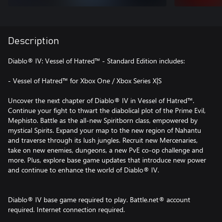
Description
Diablo® IV: Vessel of Hatred™ - Standard Edition includes:
- Vessel of Hatred™ for Xbox One / Xbox Series X|S
Uncover the next chapter of Diablo® IV in Vessel of Hatred™.
Continue your fight to thwart the diabolical plot of the Prime Evil,
Mephisto. Battle as the all-new Spiritborn class, empowered by
mystical Spirits. Expand your map to the new region of Nahantu
and traverse through its lush jungles. Recruit new Mercenaries,
take on new enemies, dungeons, a new PvE co-op challenge and
more. Plus, explore base game updates that introduce new power
and continue to enhance the world of Diablo® IV.
Diablo® IV base game required to play. Battle.net® account
required. Internet connection required.