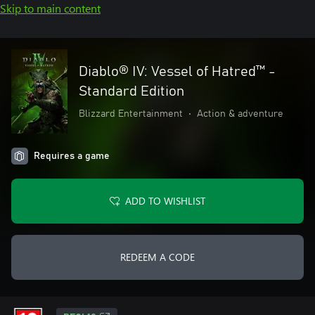
Skip to main content
Diablo® IV: Vessel of Hatred™ -
Standard Edition
Blizzard Entertainment
•
Action & adventure
Requires a game
ADD TO WISHLIST
REDEEM A CODE