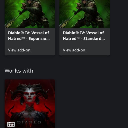
Diablo® IV: Vessel of
Diablo® IV: Vessel of
Hatred™ - Expansion
Hatred™ - Standard
Pack
Pack
View add-on
View add-on
Works with