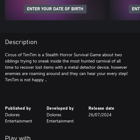
ENTER YOUR DATE OF BIRTH
ENT
Description
Circus of TimTim is a Stealth Horror Survival Game about two
siblings trying to sneak inside the most hunted carnival of all
time to recover lost items with a metal detector device, however
enemies are roaming around and they can hear your every step!
TimTim is not happy ..
Published by
Developed by
Release date
Dolores
Dolores
26/07/2024
Entertainment
Entertainment
Play with