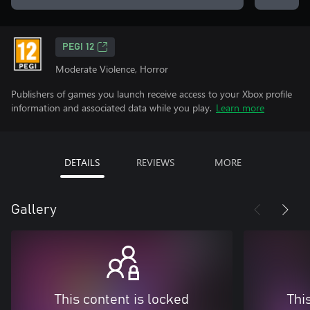
PEGI 12
Moderate Violence, Horror
Publishers of games you launch receive access to your Xbox profile
information and associated data while you play.
Learn more
DETAILS
REVIEWS
MORE
Gallery
This content is locked
Thi