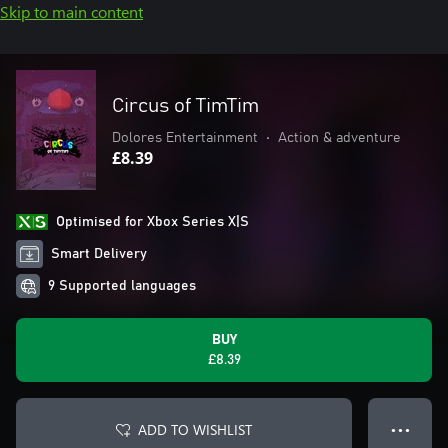
Skip to main content
Circus of TimTim
Dolores Entertainment
•
Action & adventure
£8.39
Optimised for Xbox Series X|S
Smart Delivery
9 Supported languages
BUY
£8.39
ADD TO WISHLIST
● ● ●