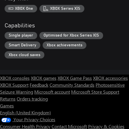
XBOX One
XBOX Series X|S
Capabilities
Single player
Optimised for Xbox Series X|S
Smart Delivery
Xbox achievements
Xbox cloud saves
XBOX consoles
XBOX games
XBOX Game Pass
XBOX accessories
XBOX Support
Feedback
Community Standards
Photosensitive
Seizure Warning
Microsoft account
Microsoft Store Support
Returns
Orders tracking
Games
English (United Kingdom)
Your Privacy Choices
Consumer Health Privacy
Contact Microsoft
Privacy & Cookies