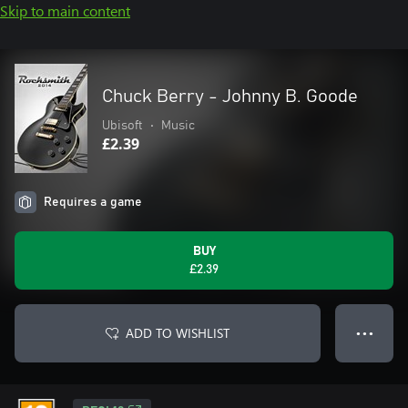
Skip to main content
Chuck Berry - Johnny B. Goode
Ubisoft
•
Music
£2.39
Requires a game
BUY
£2.39
ADD TO WISHLIST
● ● ●