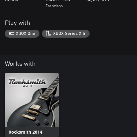
Francisco
Play with
XBOX One
XBOX Series X|S
Works with
Rocksmith 2014