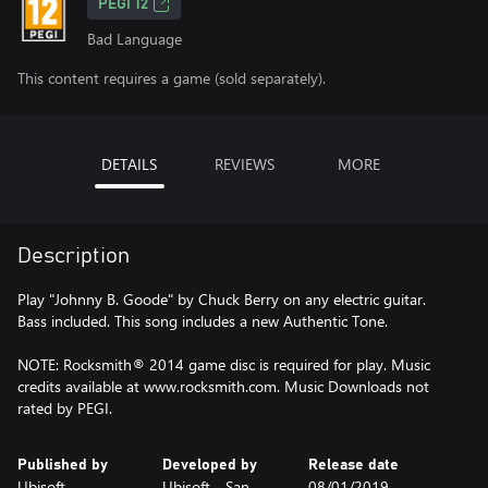
PEGI 12
Bad Language
This content requires a game (sold separately).
DETAILS
REVIEWS
MORE
Description
Play "Johnny B. Goode" by Chuck Berry on any electric guitar.
Bass included. This song includes a new Authentic Tone.
NOTE: Rocksmith® 2014 game disc is required for play. Music
credits available at www.rocksmith.com. Music Downloads not
rated by PEGI.
Published by
Developed by
Release date
Ubisoft
Ubisoft - San
08/01/2019