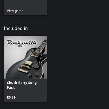
View game
Included in
Chuck Berry Song
Pack
£6.39