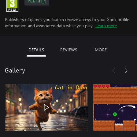
PEGI 3
Publishers of games you launch receive access to your Xbox profile
information and associated data while you play.
Learn more
DETAILS
REVIEWS
MORE
Gallery