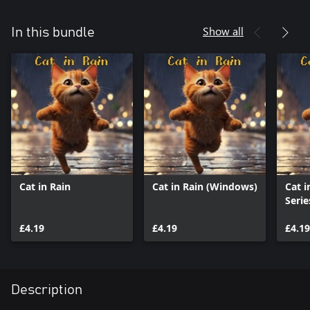
Show all
In this bundle
Cat in Rain
Cat in Rain (Windows)
Cat i
Serie
£4.19
£4.19
£4.19
Description