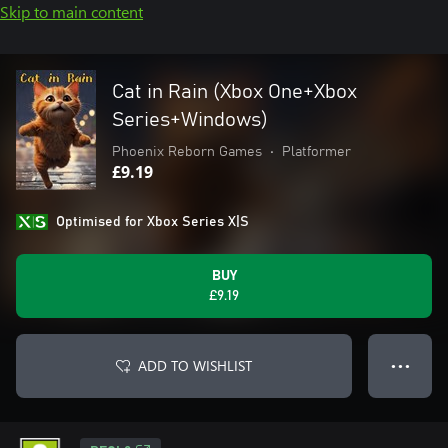
Skip to main content
Cat in Rain (Xbox One+Xbox
Series+Windows)
Phoenix Reborn Games
•
Platformer
£9.19
Optimised for Xbox Series X|S
BUY
£9.19
ADD TO WISHLIST
● ● ●