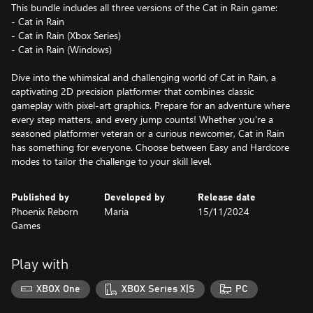
This bundle includes all three versions of the Cat in Rain game:
- Cat in Rain
- Cat in Rain (Xbox Series)
- Cat in Rain (Windows)
Dive into the whimsical and challenging world of Cat in Rain, a
captivating 2D precision platformer that combines classic
gameplay with pixel-art graphics. Prepare for an adventure where
every step matters, and every jump counts! Whether you're a
seasoned platformer veteran or a curious newcomer, Cat in Rain
has something for everyone. Choose between Easy and Hardcore
modes to tailor the challenge to your skill level.
Published by
Developed by
Release date
Phoenix Reborn
Maria
15/11/2024
Games
Play with
XBOX One
XBOX Series X|S
PC