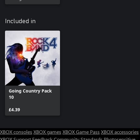
Included in
Going Country Pack
10
£4.39
XBOX consoles
XBOX games
XBOX Game Pass
XBOX accessories
XBOX Support
Feedback
Community Standards
Photosensitive