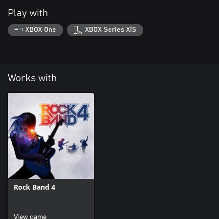
Play with
XBOX One
XBOX Series X|S
Works with
Rock Band 4
View game