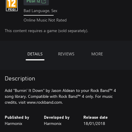
PEGI 12
Bad Language, Sex
Online Music Not Rated
This content requires a game (sold separately).
DETAILS
REVIEWS
MORE
Description
Add "Burnin' It Down" by Jason Aldean to your Rock Band™ 4
song library. Compatible with Rock Band™ 4 only. For music
credits, visit www.rockband.com.
Published by
Developed by
Release date
Harmonix
Harmonix
18/01/2018