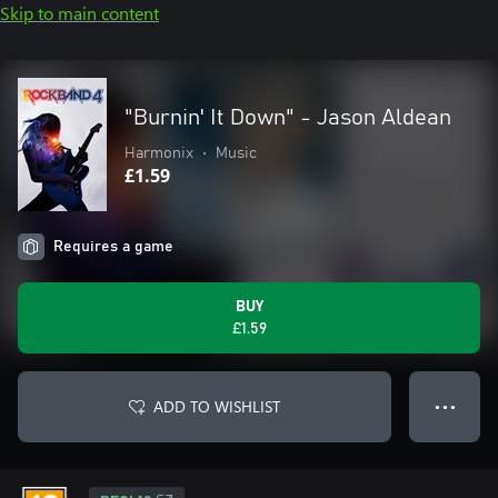
Skip to main content
"Burnin' It Down" - Jason Aldean
Harmonix
•
Music
£1.59
Requires a game
BUY
£1.59
ADD TO WISHLIST
● ● ●