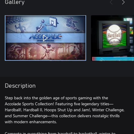
Gallery
Description
Step back into the golden age of sports gaming with the
Accolade Sports Collection! Featuring five legendary titles—
Hardball!, Hardball II, Hoops Shut Up and Jam!, Winter Challenge,
and Summer Challenge—this collection delivers nostalgic thrills
with modern enhancements.
Compete in everything from baseball to basketball, winter to