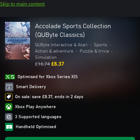
Skip to main content
Accolade Sports Collection
(QUByte Classics)
QUByte Interactive & Atari
•
Sports
•
Action & adventure
•
Puzzle & trivia
•
Simulation
£16.74
£8.37
Optimised for Xbox Series X|S
Smart Delivery
On sale: save £8.37, ends in 2 days
Xbox Play Anywhere
3 Supported languages
Handheld Optimised