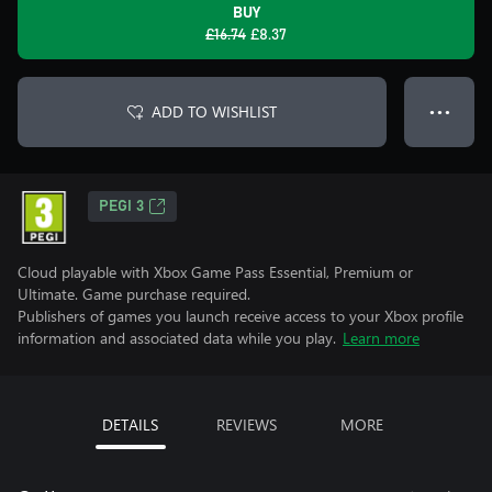
BUY
£16.74
£8.37
ADD TO WISHLIST
● ● ●
PEGI 3
Cloud playable with Xbox Game Pass Essential, Premium or
Ultimate. Game purchase required.
Publishers of games you launch receive access to your Xbox profile
information and associated data while you play.
Learn more
DETAILS
REVIEWS
MORE