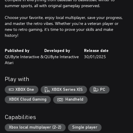
summer sports, all with original gameplay preserved.
Choose your favorite, enjoy local multiplayer, save your progress,
and master the retro vibes. Whether you're a veteran player or
new to retro gaming, it’s time to prove your skills and make
history!
Published by
Developed by
Release date
QUByte Interactive &
QUByte Interactive
30/01/2025
Atari
Play with
XBOX One
XBOX Series X|S
PC
XBOX Cloud Gaming
Handheld
Capabilities
Xbox local multiplayer (2-2)
Single player