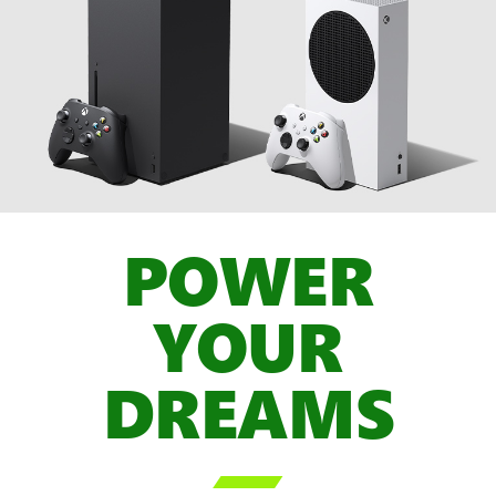
POWER
YOUR
DREAMS
