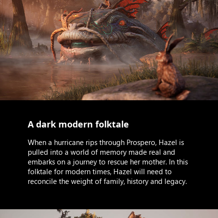
A dark modern folktale
When a hurricane rips through Prospero, Hazel is
pulled into a world of memory made real and
embarks on a journey to rescue her mother. In this
folktale for modern times, Hazel will need to
reconcile the weight of family, history and legacy.