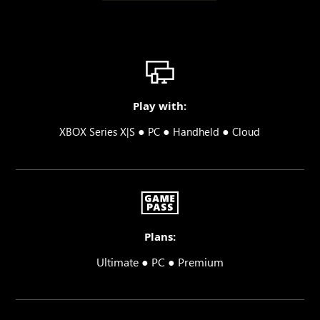
Play with:
●
●
●
XBOX Series X|S
PC
Handheld
Cloud
Plans:
Ultimate ● PC ● Premium