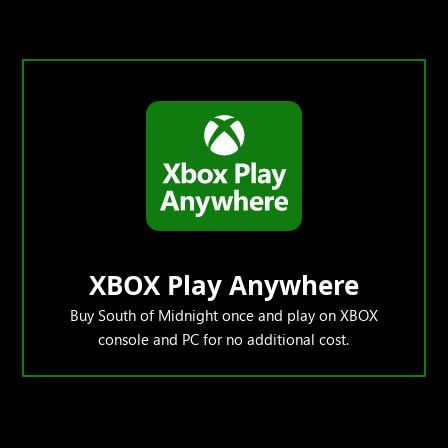
XBOX Play Anywhere
Buy South of Midnight once and play on XBOX
console and PC for no additional cost.