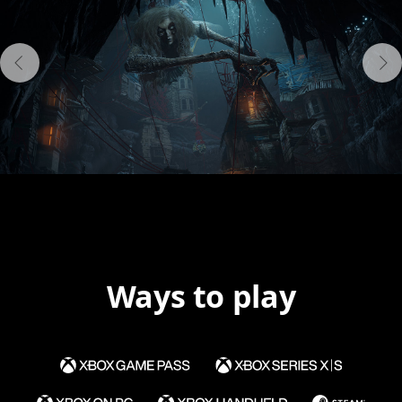
Ways to play