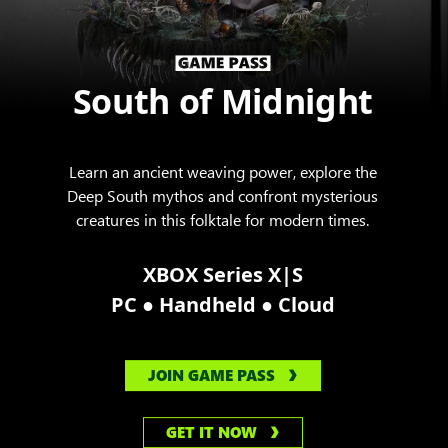
South of Midnight
Learn an ancient weaving power, explore the
Deep South mythos and confront mysterious
creatures in this folktale for modern times.
XBOX Series X|S
●
●
PC
Handheld
Cloud
JOIN GAME PASS
GET IT NOW