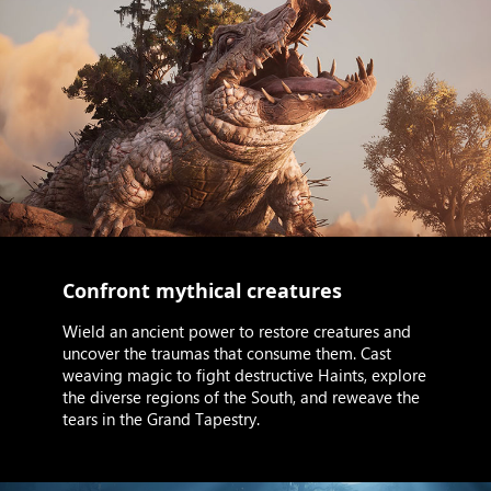
Confront mythical creatures
Wield an ancient power to restore creatures and
uncover the traumas that consume them. Cast
weaving magic to fight destructive Haints, explore
the diverse regions of the South, and reweave the
tears in the Grand Tapestry.