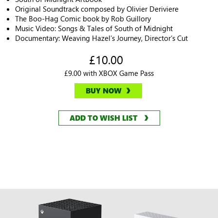
Original Soundtrack composed by Olivier Deriviere
The Boo-Hag Comic book by Rob Guillory
Music Video: Songs & Tales of South of Midnight
Documentary: Weaving Hazel’s Journey, Director’s Cut
£10.00
£9.00 with XBOX Game Pass
BUY NOW
ADD TO WISH LIST