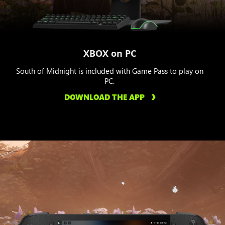
XBOX on PC
South of Midnight is included with Game Pass to play on
PC.
DOWNLOAD THE APP