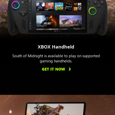
XBOX Handheld
South of Midnight is available to play on supported
gaming handhelds.
GET IT NOW