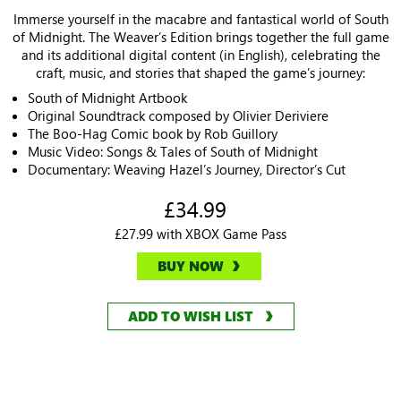
Immerse yourself in the macabre and fantastical world of South
of Midnight. The Weaver’s Edition brings together the full game
and its additional digital content (in English), celebrating the
craft, music, and stories that shaped the game’s journey:
South of Midnight Artbook
Original Soundtrack composed by Olivier Deriviere
The Boo-Hag Comic book by Rob Guillory
Music Video: Songs & Tales of South of Midnight
Documentary: Weaving Hazel’s Journey, Director’s Cut
£34.99
£27.99 with XBOX Game Pass
BUY NOW
ADD TO WISH LIST