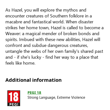
As Hazel, you will explore the mythos and
encounter creatures of Southern folklore in a
macabre and fantastical world. When disaster
strikes her home town, Hazel is called to become a
Weaver: a magical mender of broken bonds and
spirits. Imbued with these new abilities, Hazel will
confront and subdue dangerous creatures,
untangle the webs of her own family's shared past
and - if she's lucky - find her way to a place that
feels like home.
Additional information
PEGI 18
Strong Language,
Extreme Violence