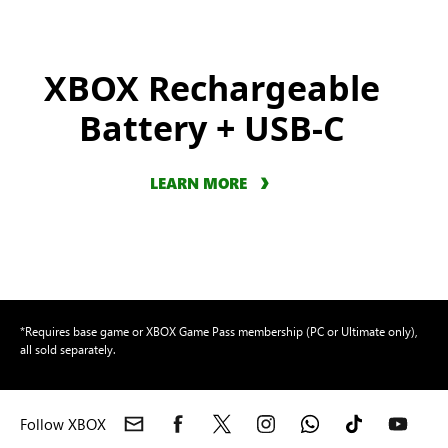
XBOX Rechargeable
Battery + USB-C
LEARN MORE
*Requires base game or XBOX Game Pass membership (PC or Ultimate only),
all sold separately.
Follow XBOX