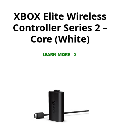
XBOX Elite Wireless
Controller Series 2 –
Core (White)
LEARN MORE