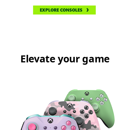
EXPLORE CONSOLES
Elevate your game