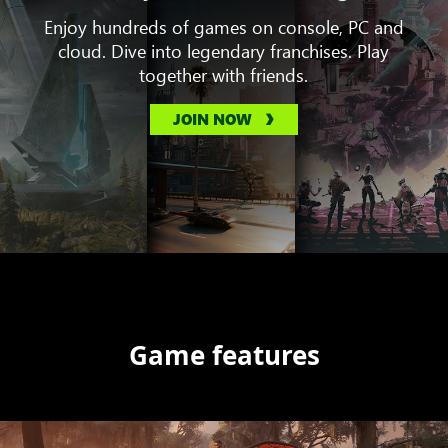
Enjoy hundreds of games on console, PC and
cloud. Dive into legendary franchises. Play
together with friends.
JOIN NOW
Game features