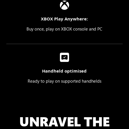
XBOX Play Anywhere:
Buy once, play on XBOX console and PC
Handheld optimised
Ready to play on supported handhelds
UNRAVEL THE