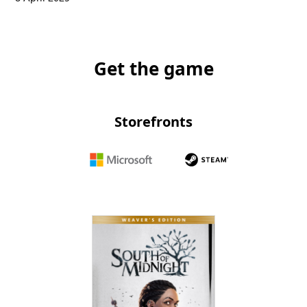
Get the game
Storefronts
Microsoft
Steam