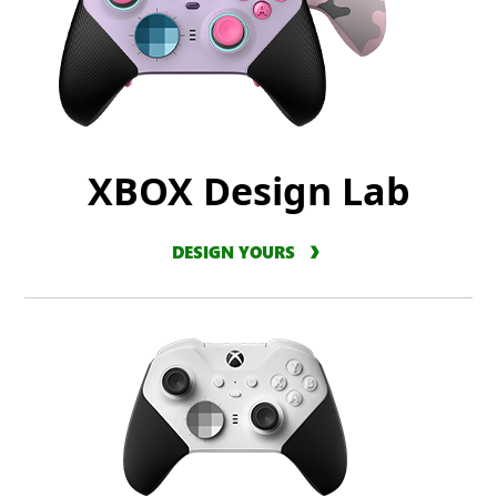
XBOX Design Lab
DESIGN YOURS