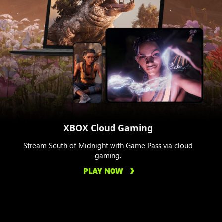
XBOX Cloud Gaming
Stream South of Midnight with Game Pass via cloud
gaming.
PLAY NOW