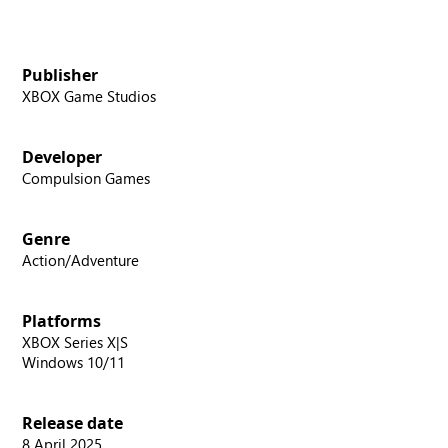
Publisher
XBOX Game Studios
Developer
Compulsion Games
Genre
Action/Adventure
Platforms
XBOX Series X|S
Windows 10/11
Release date
8 April 2025