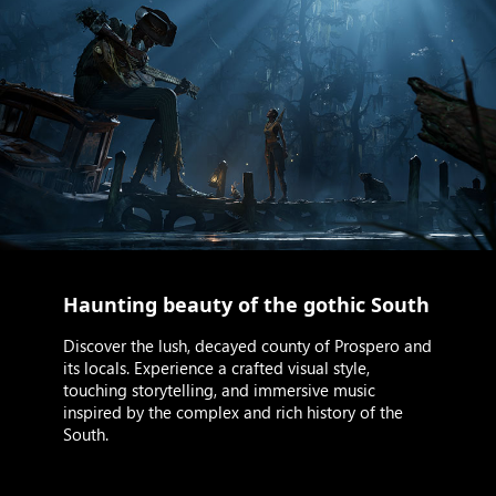
Haunting beauty of the gothic South
Discover the lush, decayed county of Prospero and
its locals. Experience a crafted visual style,
touching storytelling, and immersive music
inspired by the complex and rich history of the
South.