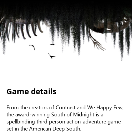
Game details
From the creators of Contrast and We Happy Few,
the award-winning South of Midnight is a
spellbinding third person action-adventure game
set in the American Deep South.