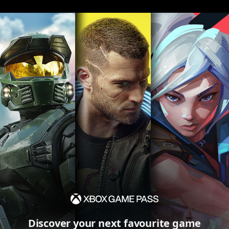
Discover your next favourite game