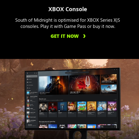
XBOX Console
South of Midnight is optimised for XBOX Series X|S
consoles. Play it with Game Pass or buy it now.
GET IT NOW