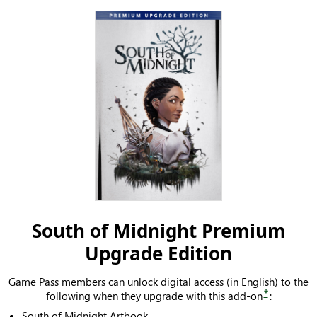
South of Midnight Premium
Upgrade Edition
Game Pass members can unlock digital access (in English) to the
*
following when they upgrade with this add-on
:
South of Midnight Artbook