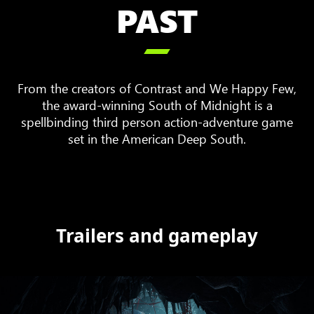
PAST

From the creators of Contrast and We Happy Few,
the award-winning South of Midnight is a
spellbinding third person action-adventure game
set in the American Deep South.
Trailers and gameplay