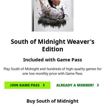
South of Midnight Weaver's
Edition
Included with Game Pass
Play South of Midnight and hundreds of high-quality games for
one low monthly price with Game Pass.
JOIN GAME PASS
ALREADY A MEMBER?
Buy South of Midnight