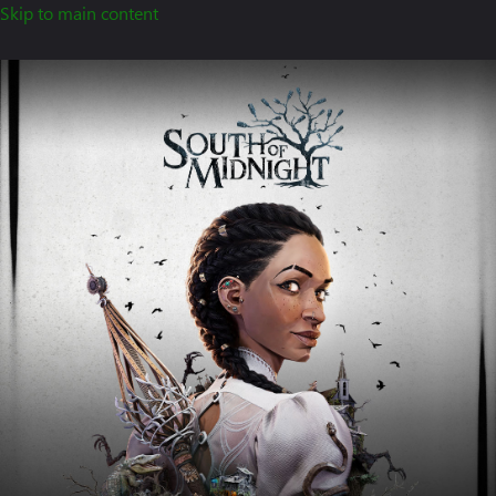
Skip to main content