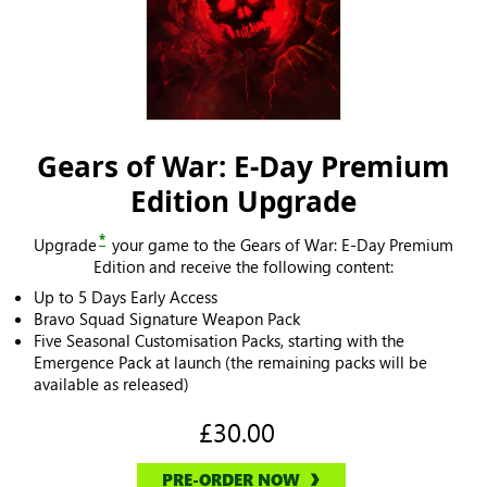
Gears of War: E-Day Premium
Edition Upgrade
*
Upgrade
your game to the Gears of War: E-Day Premium
Edition and receive the following content:
Up to 5 Days Early Access
Bravo Squad Signature Weapon Pack
Five Seasonal Customisation Packs, starting with the
Emergence Pack at launch (the remaining packs will be
available as released)
£30.00
PRE-ORDER NOW