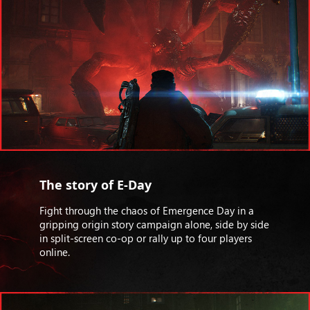
The story of E-Day
Fight through the chaos of Emergence Day in a
gripping origin story campaign alone, side by side
in split-screen co-op or rally up to four players
online.