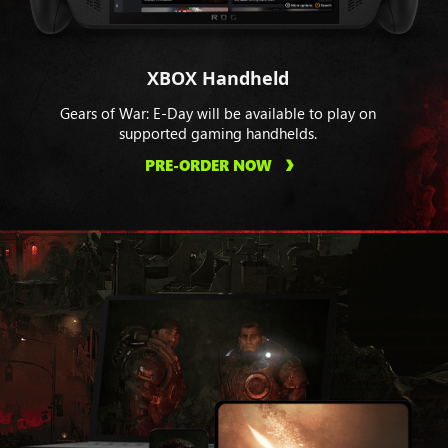
XBOX Handheld
Gears of War: E-Day will be available to play on
supported gaming handhelds.
PRE-ORDER NOW