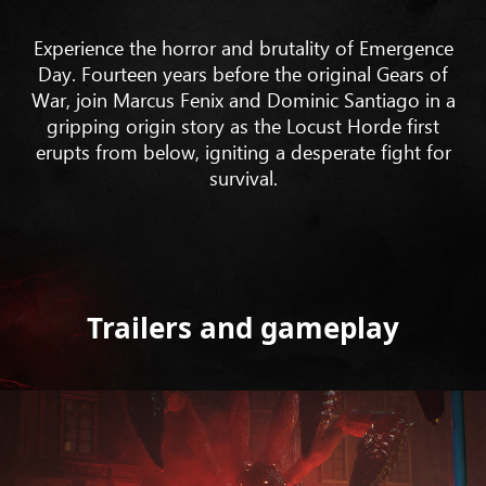
Experience the horror and brutality of Emergence
Day. Fourteen years before the original Gears of
War, join Marcus Fenix and Dominic Santiago in a
gripping origin story as the Locust Horde first
erupts from below, igniting a desperate fight for
survival.
Trailers and gameplay