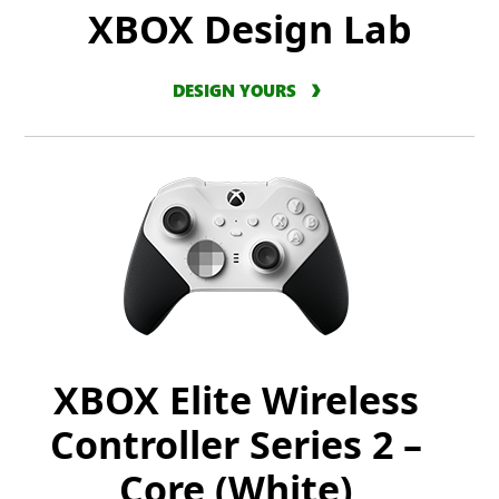
XBOX Design Lab
DESIGN YOURS
XBOX Elite Wireless
Controller Series 2 –
Core (White)