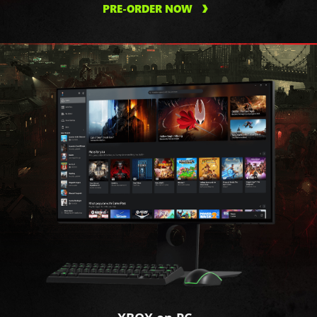
PRE-ORDER NOW