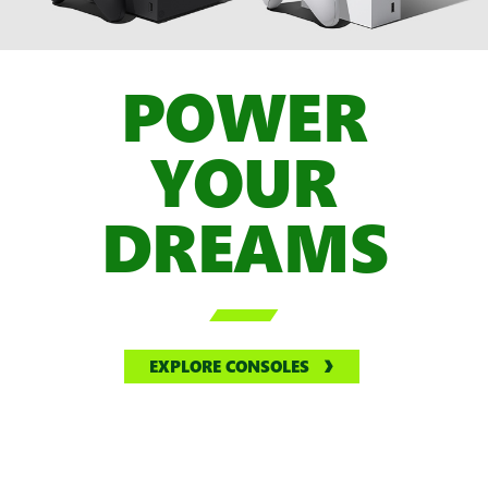
POWER
YOUR
DREAMS

EXPLORE CONSOLES