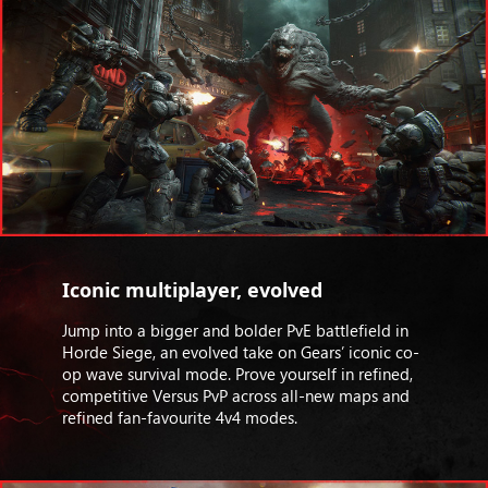
Iconic multiplayer, evolved
Jump into a bigger and bolder PvE battlefield in
Horde Siege, an evolved take on Gears’ iconic co-
op wave survival mode. Prove yourself in refined,
competitive Versus PvP across all-new maps and
refined fan-favourite 4v4 modes.