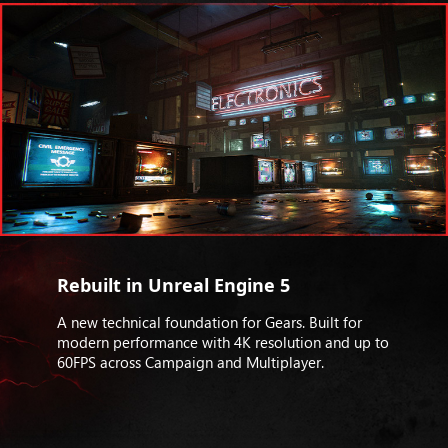
Rebuilt in Unreal Engine 5
A new technical foundation for Gears. Built for
modern performance with 4K resolution and up to
60FPS across Campaign and Multiplayer.