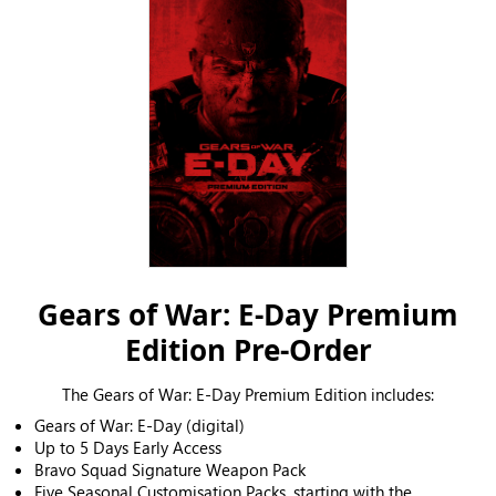
Gears of War: E-Day Premium
Edition Pre-Order
The Gears of War: E-Day Premium Edition includes:
Gears of War: E-Day (digital)
Up to 5 Days Early Access
Bravo Squad Signature Weapon Pack
Five Seasonal Customisation Packs, starting with the