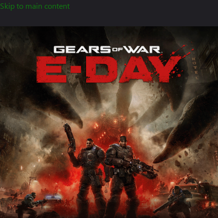
Skip to main content