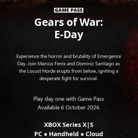
Gears of War:
E-Day
Experience the horror and brutality of Emergence
Day. Join Marcus Fenix and Dominic Santiago as
the Locust Horde erupts from below, igniting a
desperate fight for survival.
Play day one with Game Pass
Available 6 October 2026
XBOX Series X|S
●
●
PC
Handheld
Cloud