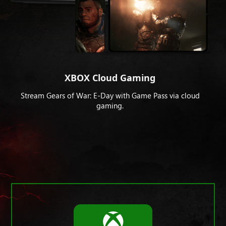
XBOX Cloud Gaming
Stream Gears of War: E-Day with Game Pass via cloud
gaming.