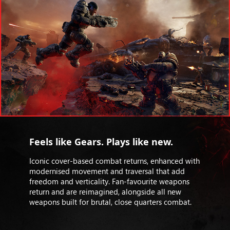
Feels like Gears. Plays like new.
Iconic cover-based combat returns, enhanced with
modernised movement and traversal that add
freedom and verticality. Fan-favourite weapons
return and are reimagined, alongside all new
weapons built for brutal, close quarters combat.