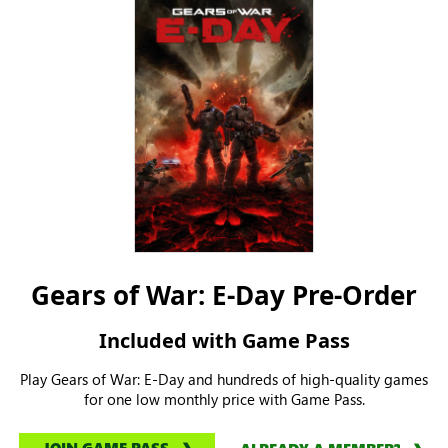
Gears of War: E-Day Pre-Order
Included with Game Pass
Play Gears of War: E-Day and hundreds of high-quality games
for one low monthly price with Game Pass.