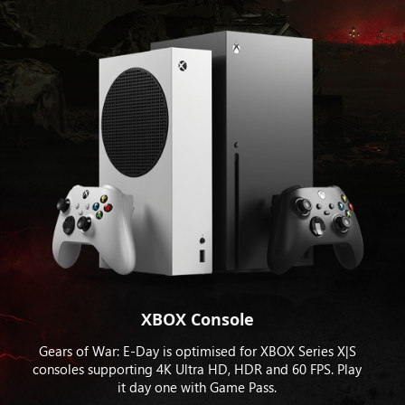
XBOX Console
Gears of War: E-Day is optimised for XBOX Series X|S
consoles supporting 4K Ultra HD, HDR and 60 FPS. Play
it day one with Game Pass.