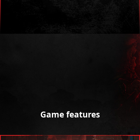
Game features