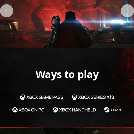
Ways to play