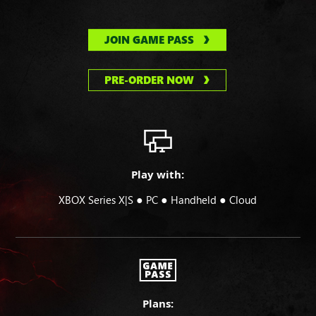
JOIN GAME PASS
PRE-ORDER NOW
Play with:
●
●
●
XBOX Series X|S
PC
Handheld
Cloud
Plans: