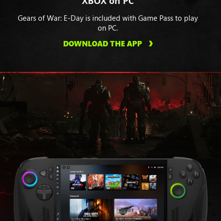
XBOX on PC
Gears of War: E-Day is included with Game Pass to play
on PC.
DOWNLOAD THE APP