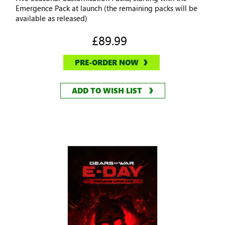
Emergence Pack at launch (the remaining packs will be
available as released)
£89.99
PRE-ORDER NOW
ADD TO WISH LIST