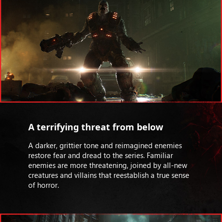
A terrifying threat from below
A darker, grittier tone and reimagined enemies
restore fear and dread to the series. Familiar
enemies are more threatening, joined by all-new
creatures and villains that reestablish a true sense
of horror.