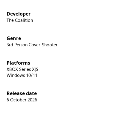
Developer
The Coalition
Genre
3rd Person Cover-Shooter
Platforms
XBOX Series X|S
Windows 10/11
Release date
6 October 2026