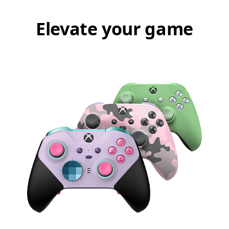
Elevate your game