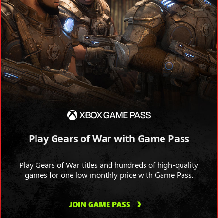
Play Gears of War with Game Pass
Play Gears of War titles and hundreds of high-quality
games for one low monthly price with Game Pass.
JOIN GAME PASS