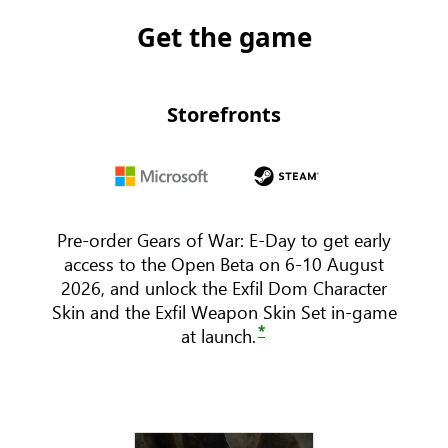
Get the game
Storefronts
Microsoft
steam
Pre-order Gears of War: E-Day to get early
access to the Open Beta on 6-10 August
2026, and unlock the Exfil Dom Character
Skin and the Exfil Weapon Skin Set in-game
*
at launch.