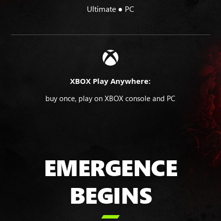
Ultimate ● PC
XBOX Play Anywhere:
buy once, play on XBOX console and PC
EMERGENCE
BEGINS
