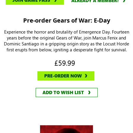
JOIN GAME PASS
ALREADY A MEMBER?
Pre-order Gears of War: E-Day
Experience the horror and brutality of Emergence Day. Fourteen
years before the original Gears of War, join Marcus Fenix and
Dominic Santiago in a gripping origin story as the Locust Horde
first erupts from below, igniting a desperate fight for survival.
£59.99
PRE-ORDER NOW
ADD TO WISH LIST