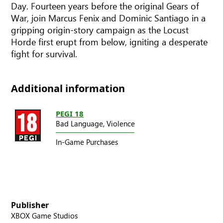
Day. Fourteen years before the original Gears of
War, join Marcus Fenix and Dominic Santiago in a
gripping origin-story campaign as the Locust
Horde first erupt from below, igniting a desperate
fight for survival.
Additional information
PEGI 18
Bad Language,
Violence
In-Game Purchases
Publisher
XBOX Game Studios