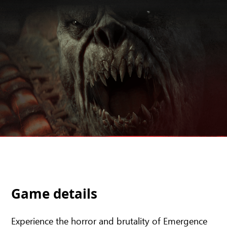
Game details
Experience the horror and brutality of Emergence