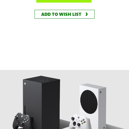
ADD TO WISH LIST