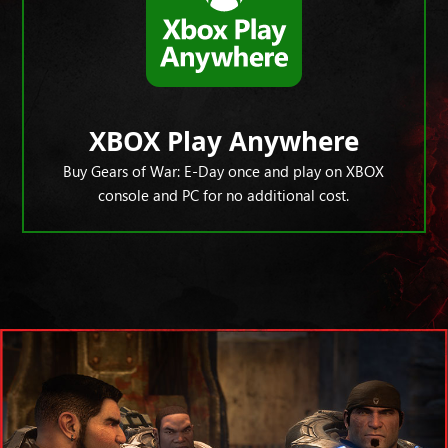
XBOX Play Anywhere
Buy Gears of War: E-Day once and play on XBOX
console and PC for no additional cost.