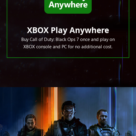
XBOX Play Anywhere
Buy Call of Duty: Black Ops 7 once and play on
XBOX console and PC for no additional cost.