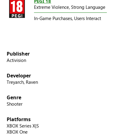
PEGI 18
Extreme Violence,
Strong Language
In-Game Purchases,
Users Interact
Publisher
Activision
Developer
Treyarch, Raven
Genre
Shooter
Platforms
XBOX Series X|S
XBOX One