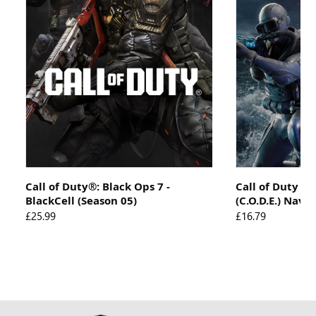
Call of Duty®: Black Ops 7 -
Call of Duty 
BlackCell (Season 05)
(C.O.D.E.) Navi
£25.99
£16.79