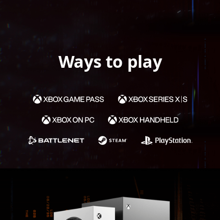
Ways to play