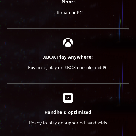
Plans:
Ultimate ● PC
XBOX Play Anywhere:
Buy once, play on XBOX console and PC
Handheld optimised
Ready to play on supported handhelds