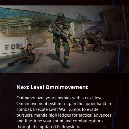
Next Level Omnimovement
Outmanoeuvre your enemies with a next-level
Omnimovement system to gain the upper hand in
combat. Execute swift Wall Jumps to evade
pursuers, mantle high ledges for tactical advances
and fine-tune your sprint and combat options
through the updated Perk system.