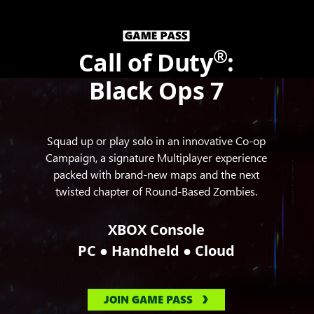
®
Call of Duty
:
Black Ops 7
Squad up or play solo in an innovative Co-op
Campaign, a signature Multiplayer experience
packed with brand-new maps and the next
twisted chapter of Round-Based Zombies.
XBOX Console
●
●
PC
Handheld
Cloud
JOIN GAME PASS