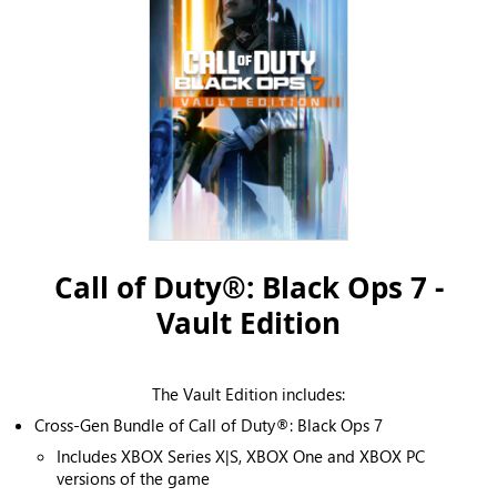
Call of Duty®: Black Ops 7 -
Vault Edition
The Vault Edition includes:
Cross-Gen Bundle of Call of Duty®: Black Ops 7
Includes XBOX Series X|S, XBOX One and XBOX PC
versions of the game