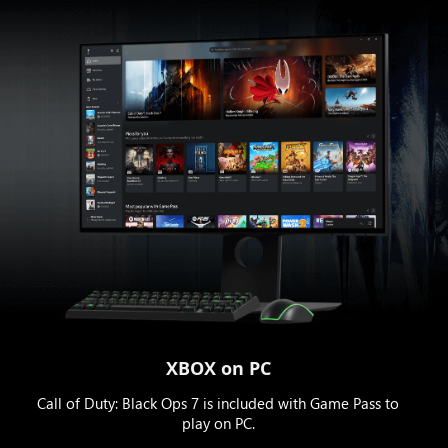
XBOX on PC
Call of Duty: Black Ops 7 is included with Game Pass to
play on PC.