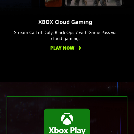
XBOX Cloud Gaming
Stream Call of Duty: Black Ops 7 with Game Pass via
cloud gaming.
PLAY NOW