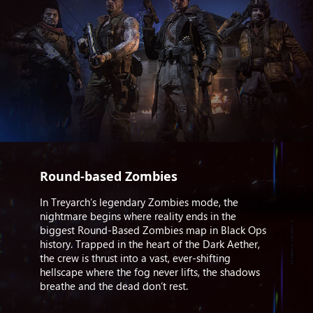
Round-based Zombies
In Treyarch’s legendary Zombies mode, the
nightmare begins where reality ends in the
biggest Round-Based Zombies map in Black Ops
history. Trapped in the heart of the Dark Aether,
the crew is thrust into a vast, ever-shifting
hellscape where the fog never lifts, the shadows
breathe and the dead don’t rest.