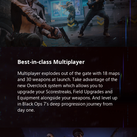
Best-in-class Multiplayer
Multiplayer explodes out of the gate with 18 maps
and 30 weapons at launch. Take advantage of the
new Overclock system which allows you to
upgrade your Scorestreaks, Field Upgrades and
Equipment alongside your weapons. And level up
in Black Ops 7’s deep progression journey from
day one.