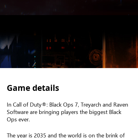
Game details
In Call of Duty®: Black Ops 7, Treyarch and Raven
Software are bringing players the biggest Black
Ops ever.
The year is 2035 and the world is on the brink of