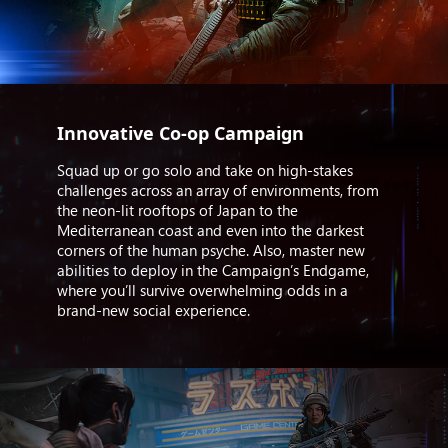
Innovative Co-op Campaign
Squad up or go solo and take on high-stakes
challenges across an array of environments, from
the neon-lit rooftops of Japan to the
Mediterranean coast and even into the darkest
corners of the human psyche. Also, master new
abilities to deploy in the Campaign’s Endgame,
where you’ll survive overwhelming odds in a
brand-new social experience.