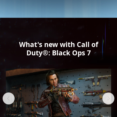
What's new with Call of
Duty®: Black Ops 7