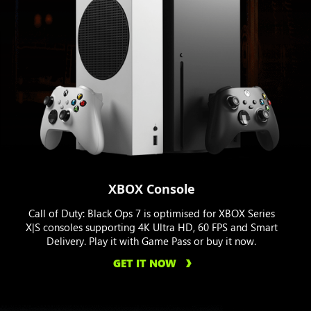
XBOX Console
Call of Duty: Black Ops 7 is optimised for XBOX Series
X|S consoles supporting 4K Ultra HD, 60 FPS and Smart
Delivery. Play it with Game Pass or buy it now.
GET IT NOW