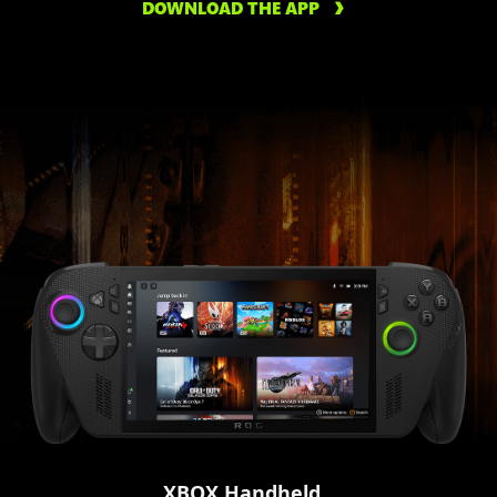
DOWNLOAD THE APP
XBOX Handheld