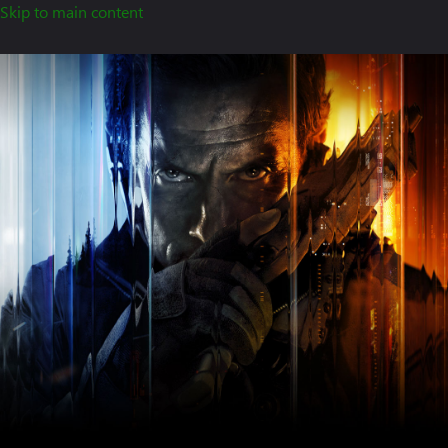
Skip to main content