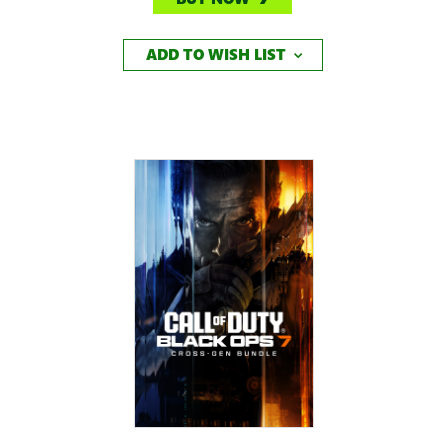
ADD TO WISH LIST