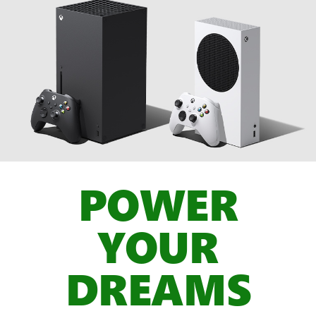
POWER
YOUR
DREAMS