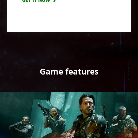
GET IT NOW
Game features