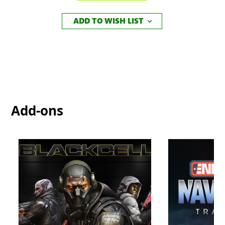
ADD TO WISH LIST
Add-ons