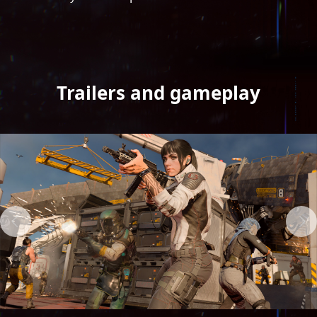
Trailers and gameplay