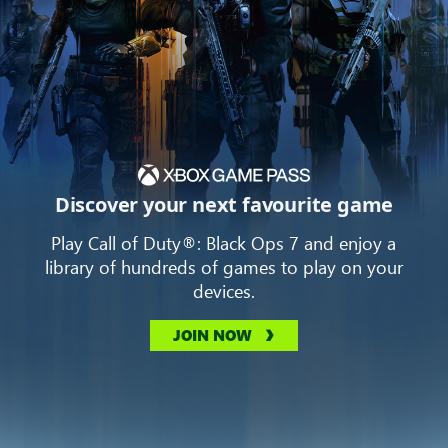
Discover your next favourite game
Play Call of Duty®: Black Ops 7 and enjoy a
library of hundreds of games to play on your
devices.
JOIN NOW