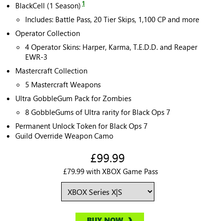
1
BlackCell (1 Season)
Includes: Battle Pass, 20 Tier Skips, 1,100 CP and more
Operator Collection
4 Operator Skins: Harper, Karma, T.E.D.D. and Reaper
EWR-3
Mastercraft Collection
5 Mastercraft Weapons
Ultra GobbleGum Pack for Zombies
8 GobbleGums of Ultra rarity for Black Ops 7
Permanent Unlock Token for Black Ops 7
Guild Override Weapon Camo
£99.99
£79.99 with XBOX Game Pass
BUY NOW