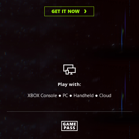
GET IT NOW
Play with:
●
●
●
XBOX Console
PC
Handheld
Cloud