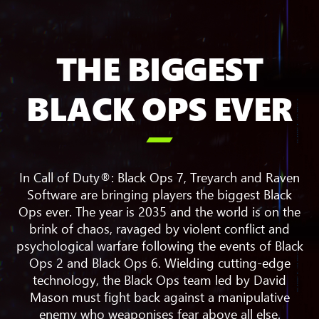
THE BIGGEST
BLACK OPS EVER

In Call of Duty®: Black Ops 7, Treyarch and Raven
Software are bringing players the biggest Black
Ops ever. The year is 2035 and the world is on the
brink of chaos, ravaged by violent conflict and
psychological warfare following the events of Black
Ops 2 and Black Ops 6. Wielding cutting-edge
technology, the Black Ops team led by David
Mason must fight back against a manipulative
enemy who weaponises fear above all else.