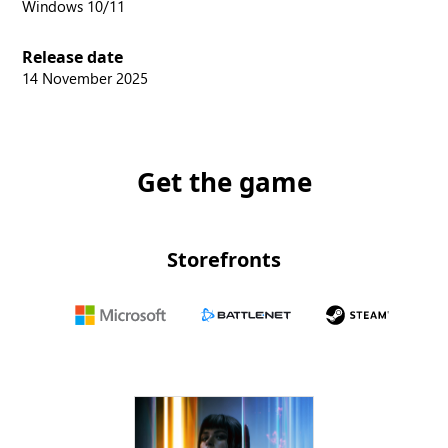
Windows 10/11
Release date
14 November 2025
Get the game
Storefronts
Microsoft
Battle.net
Steam