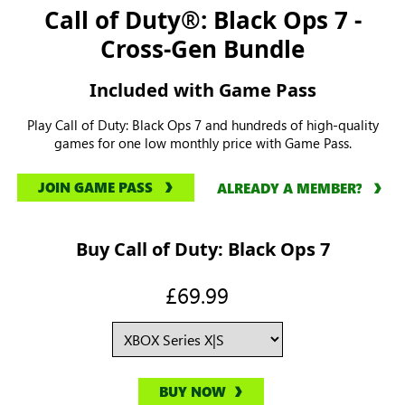
Call of Duty®: Black Ops 7 -
Cross-Gen Bundle
Included with Game Pass
Play Call of Duty: Black Ops 7 and hundreds of high-quality
games for one low monthly price with Game Pass.
JOIN GAME PASS
ALREADY A MEMBER?
Buy Call of Duty: Black Ops 7
£69.99
BUY NOW