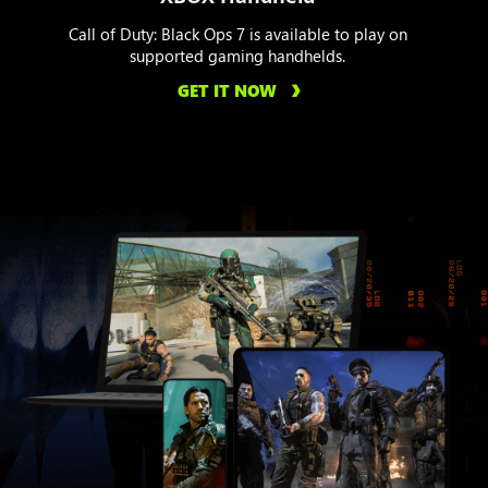
Call of Duty: Black Ops 7 is available to play on
supported gaming handhelds.
GET IT NOW