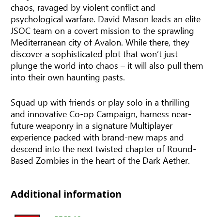
chaos, ravaged by violent conflict and
psychological warfare. David Mason leads an elite
JSOC team on a covert mission to the sprawling
Mediterranean city of Avalon. While there, they
discover a sophisticated plot that won’t just
plunge the world into chaos – it will also pull them
into their own haunting pasts.
Squad up with friends or play solo in a thrilling
and innovative Co-op Campaign, harness near-
future weaponry in a signature Multiplayer
experience packed with brand-new maps and
descend into the next twisted chapter of Round-
Based Zombies in the heart of the Dark Aether.
Additional information