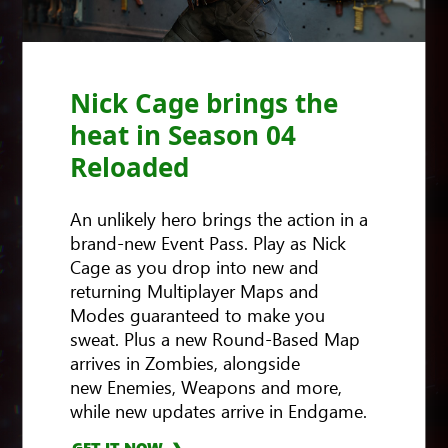
Nick Cage brings the
heat in Season 04
Reloaded
An unlikely hero brings the action in a
brand-new Event Pass. Play as Nick
Cage as you drop into new and
returning Multiplayer Maps and
Modes guaranteed to make you
sweat. Plus a new Round-Based Map
arrives in Zombies, alongside
new Enemies, Weapons and more,
GET IT NOW
while new updates arrive in Endgame.
GET IT NOW
GET IT NOW