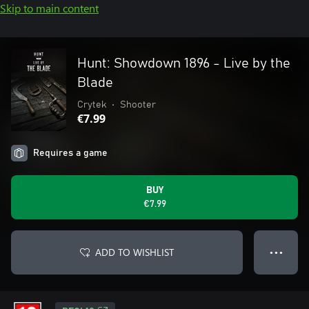
Skip to main content
Hunt: Showdown 1896 - Live by the
Blade
Crytek
•
Shooter
€7.99
Requires a game
BUY
€7.99
ADD TO WISHLIST
● ● ●