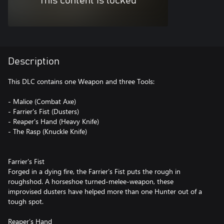
This content is locked
Description
This DLC contains one Weapon and three Tools:
- Malice (Combat Axe)
- Farrier's Fist (Dusters)
- Reaper's Hand (Heavy Knife)
- The Rasp (Knuckle Knife)
Farrier's Fist
Forged in a dying fire, the Farrier’s Fist puts the rough in
roughshod. A horseshoe turned-melee-weapon, these
improvised dusters have helped more than one Hunter out of a
tough spot.
Reaper’s Hand