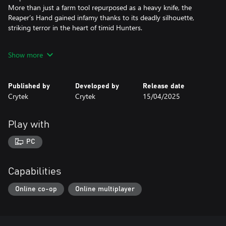
More than just a farm tool repurposed as a heavy knife, the
Reaper’s Hand gained infamy thanks to its deadly silhouette,
striking terror in the heart of timid Hunters.
The Rasp
Show more
Among the cruelest of weapons found in the bayou, pray that
when you face The Rasp your killer uses it as a knuckle knife. Its
first owner, notoriously cruel, was fond of using it for its original
Published by
Developed by
Release date
purpose: as a drill.
Crytek
Crytek
15/04/2025
Malice
Crafted with rage and wielded with malice, this gruesome combat
Play with
axe came to be when a desperate Hunter was forced to repair the
blade in the field with barbed wire in the midst of a revenge-
PC
fueled melee slaughter.
Capabilities
Online co-op
Online multiplayer