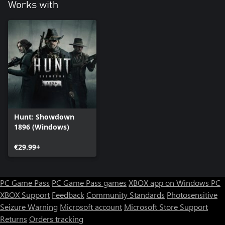
Works with
Hunt: Showdown
1896 (Windows)
€29.99+
PC Game Pass
PC Game Pass games
XBOX app on Windows PC
XBOX Support
Feedback
Community Standards
Photosensitive
Seizure Warning
Microsoft account
Microsoft Store Support
Returns
Orders tracking