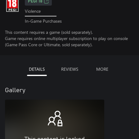
PEGI 18
Violence
In-Game Purchases
This content requires a game (sold separately).
Game requires online multiplayer subscription to play on console
(Game Pass Core or Ultimate, sold separately).
DETAILS
REVIEWS
MORE
Gallery