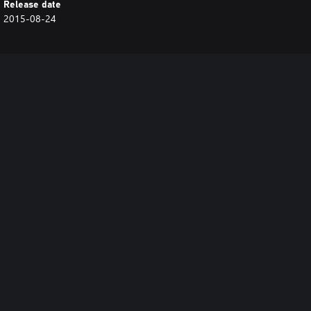
Release date
2015-08-24