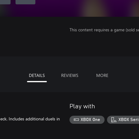
This content requires a game (sold se
DETAILS
REVIEWS
MORE
Play with
ck. Includes additional duels in
XBOX One
XBOX Seri