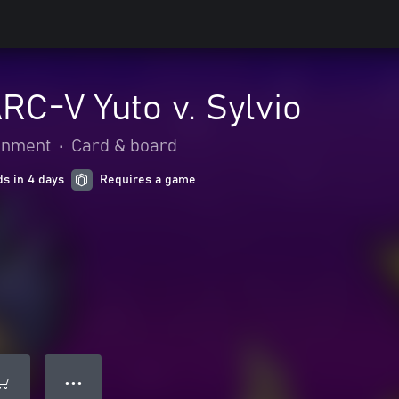
RC-V Yuto v. Sylvio
ainment
•
Card & board
ds in 4 days
Requires a game
● ● ●