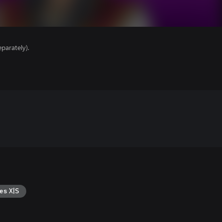
parately).
es X|S