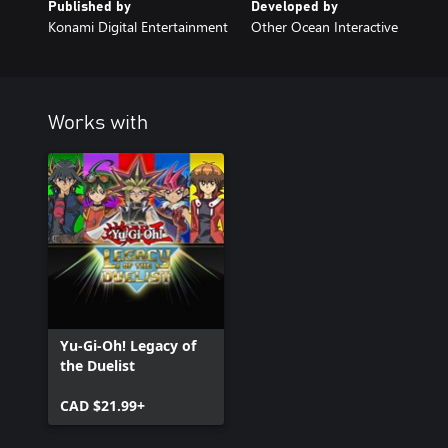
Published by
Developed by
Konami Digital Entertainment
Other Ocean Interactive
Works with
Yu-Gi-Oh! Legacy of
the Duelist
CAD $21.99+