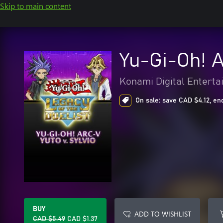
Skip to main content
Yu-Gi-Oh! A
Konami Digital Entert
On sale: save CAD $4.12, en
BUY
ADD TO WISHLIST
CAD $5.49
CAD $1.37