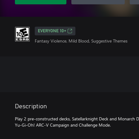
EVERYONE 10+
Fantasy Violence, Mild Blood, Suggestive Themes
Description
Play 2 pre-constructed decks, Satellarknight Deck and Monarch De
Yu-Gi-Oh! ARC-V Campaign and Challenge Mode.