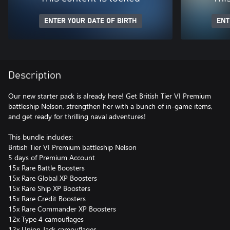
ENTER YOUR DATE OF BIRTH
ENT
Description
Our new starter pack is already here! Get British Tier VI Premium
battleship Nelson, strengthen her with a bunch of in-game items,
and get ready for thrilling naval adventures!
This bundle includes:
British Tier VI Premium battleship Nelson
5 days of Premium Account
15x Rare Battle Boosters
15x Rare Global XP Boosters
15x Rare Ship XP Boosters
15x Rare Credit Boosters
15x Rare Commander XP Boosters
12x Type 4 camouflages
12x Union Jack camouflages