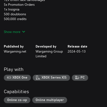
5x Promotion Orders
1x Insignia
500 doubloons
500,000 credits
If you already have Nelson in your collection, you'll receive
Show more
compensation in the form of 18,750,000 credits.
Please note:
Published by
Developed by
Release date
Some content, such as Boosters, Commander XP, camouflages,
Wargaming.net
Wargaming Group
2024-05-13
etc., only becomes visible upon reaching a specific account level
Limited
in the game.
Some content, such as ships, permanent camouflages, containers,
and flags, as well as patch symbols and bases, can be used solely
Play with
on the platform of purchase.
XBOX One
XBOX Series X|S
PC
You can obtain this DLC only once.
Capabilities
Online co-op
Online multiplayer