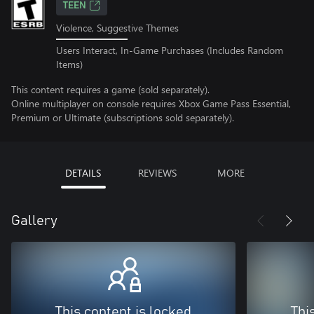
TEEN
Violence, Suggestive Themes
Users Interact, In-Game Purchases (Includes Random
Items)
This content requires a game (sold separately).
Online multiplayer on console requires Xbox Game Pass Essential,
Premium or Ultimate (subscriptions sold separately).
DETAILS
REVIEWS
MORE
Gallery
This content is locked
Thi