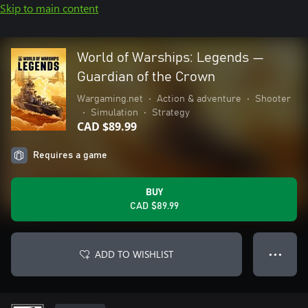
Skip to main content
World of Warships: Legends —
Guardian of the Crown
Wargaming.net
•
Action & adventure
•
Shooter
•
Simulation
•
Strategy
CAD $89.99
Requires a game
BUY
CAD $89.99
ADD TO WISHLIST
● ● ●