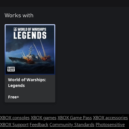
Works with
World of Warships:
Legends
Free+
XBOX consoles
XBOX games
XBOX Game Pass
XBOX accessories
XBOX Support
Feedback
Community Standards
Photosensitive