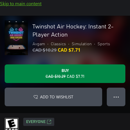
Skip to main content
Twinshot Air Hockey: Instant 2-
Player Action
Avgam
•
Classics
•
Simulation
•
Sports
CAD $10.29
CAD $7.71
BUY
CAD $10.29
CAD $7.71
ADD TO WISHLIST
● ● ●
EVERYONE