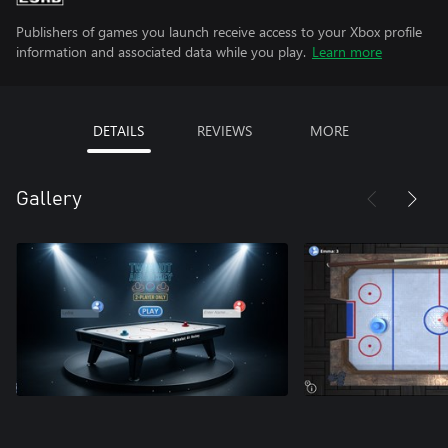
Publishers of games you launch receive access to your Xbox profile
information and associated data while you play.
Learn more
DETAILS
REVIEWS
MORE
Gallery