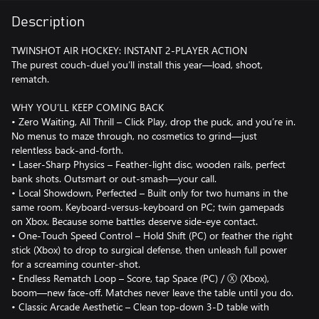
Description
TWINSHOT AIR HOCKEY: INSTANT 2-PLAYER ACTION
The purest couch-duel you’ll install this year—load, shoot,
rematch.
WHY YOU’LL KEEP COMING BACK
• Zero Waiting, All Thrill – Click Play, drop the puck, and you’re in.
No menus to maze through, no cosmetics to grind—just
relentless back-and-forth.
• Laser-Sharp Physics – Feather-light disc, wooden rails, perfect
bank shots. Outsmart or out-smash—your call.
• Local Showdown, Perfected – Built only for two humans in the
same room. Keyboard-versus-keyboard on PC; twin gamepads
on Xbox. Because some battles deserve side-eye contact.
• One-Touch Speed Control – Hold Shift (PC) or feather the right
stick (Xbox) to drop to surgical defense, then unleash full power
for a screaming counter-shot.
• Endless Rematch Loop – Score, tap Space (PC) / Ⓧ (Xbox),
boom—new face-off. Matches never leave the table until you do.
• Classic Arcade Aesthetic – Clean top-down 3-D table with