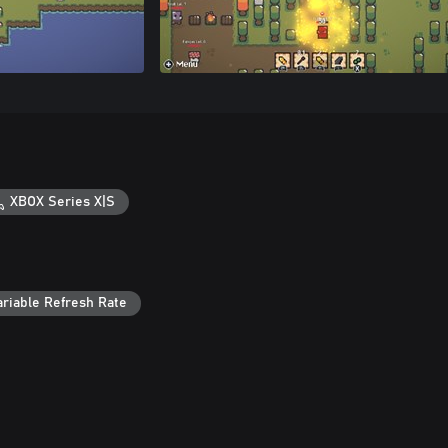
XBOX Series X|S
ariable Refresh Rate