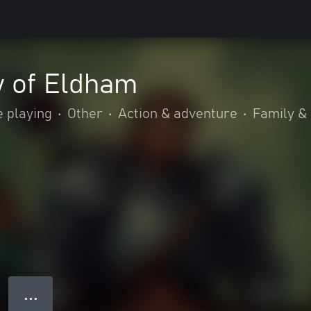
y of Eldham
e playing
•
Other
•
Action & adventure
•
Family & 
● ● ●