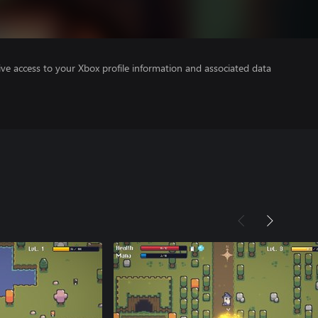
ve access to your Xbox profile information and associated data