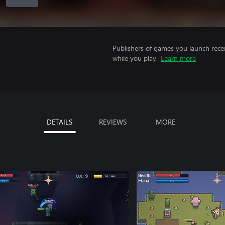
Publishers of games you launch recei
while you play.
Learn more
DETAILS
REVIEWS
MORE