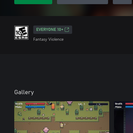
EVERYONE 10+
Fantasy Violence
Gallery