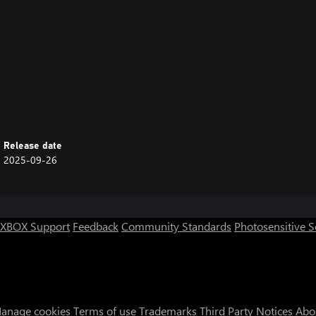
Release date
2025-09-26
XBOX Support
Feedback
Community Standards
Photosensitive 
anage cookies
Terms of use
Trademarks
Third Party Notices
Abo