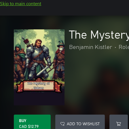
Skip to main content
The Myster
Benjamin Kistler
•
Rol
BUY
ADD TO WISHLIST
CAD $12.79