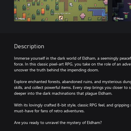
Description
Immerse yourself in the dark world of Eldham, a seemingly peacef
force. In this classic pixel-art RPG, you take on the role of an ad
uncover the truth behind the impending doom.
Explore enchanted forests, abandoned ruins, and mysterious dun
skills, and collect powerful items. Every step brings you closer t
deeper into the dark machinations that plague Eldham.
With its lovingly crafted 8-bit style, classic RPG feel, and grippin
must-have for fans of retro adventures.
Are you ready to unravel the mystery of Eldham?