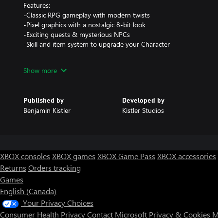
Features:
-Classic RPG gameplay with modern twists
-Pixel graphics with a nostalgic 8-bit look
-Exciting quests & mysterious NPCs
-Skill and item system to upgrade your Character
if you encounter any issue feel free to contact the support.
Show more
Published by
Developed by
Benjamin Kistler
Kistler Studios
XBOX consoles
XBOX games
XBOX Game Pass
XBOX accessories
Returns
Orders tracking
Games
English (Canada)
Your Privacy Choices
Consumer Health Privacy
Contact Microsoft
Privacy & Cookies
M