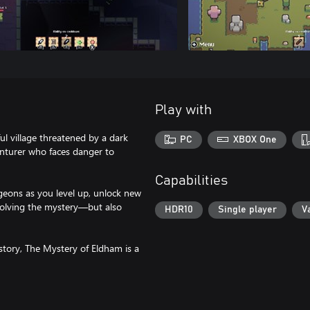
Play with
ul village threatened by a dark
PC
XBOX One
venturer who faces danger to
Capabilities
geons as you level up, unlock new
o solving the mystery—but also
HDR10
Single player
V
g story, The Mystery of Eldham is a