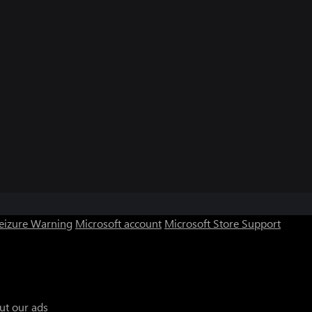
Seizure Warning
Microsoft account
Microsoft Store Support
ut our ads