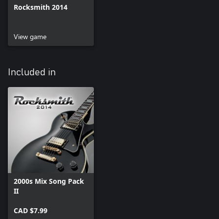
Rocksmith 2014
View game
Included in
2000s Mix Song Pack
II
CAD $7.99