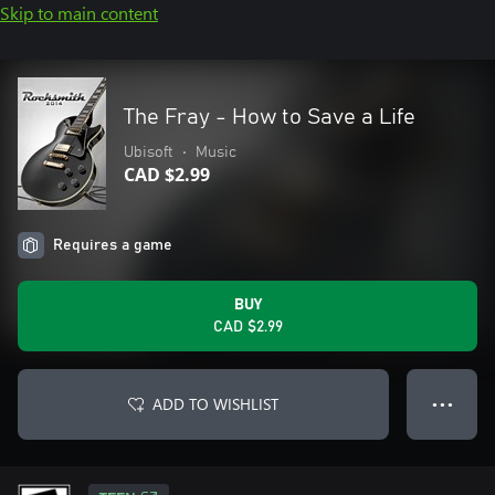
Skip to main content
The Fray - How to Save a Life
Ubisoft
•
Music
CAD $2.99
Requires a game
BUY
CAD $2.99
ADD TO WISHLIST
● ● ●