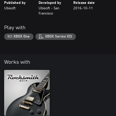
Published by
Developed by
Release date
Ubisoft
Ubisoft - San
2016-10-11
Francisco
Play with
XBOX One
XBOX Series X|S
Works with