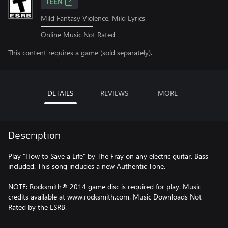
TEEN
Mild Fantasy Violence, Mild Lyrics
Online Music Not Rated
This content requires a game (sold separately).
DETAILS
REVIEWS
MORE
Description
Play "How to Save a Life" by The Fray on any electric guitar. Bass
included. This song includes a new Authentic Tone.
NOTE: Rocksmith® 2014 game disc is required for play. Music
credits available at www.rocksmith.com. Music Downloads Not
Rated by the ESRB.