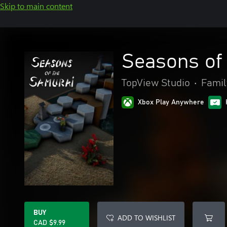
Skip to main content
Seasons of
TopView Studio
•
Famil
Xbox Play Anywhere
BUY
ADD TO WISHLIST
CAD $9.99