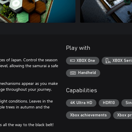
Play with
nces of Japan. Control the season
XBOX One
XBOX Seri
evel, allowing the samurai a safe
Handheld
w mechanisms appear as you make
enge throughout your journey.
Capabilities
ight conditions. Leaves in the
4K Ultra HD
HDR10
Sin
aple trees in autumn and the
Xbox achievements
Xbox p
s all the way to the black belt!