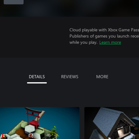
Cloud playable with Xbox Game Pass 
Publishers of games you launch recei
while you play.
Learn more
DETAILS
REVIEWS
MORE