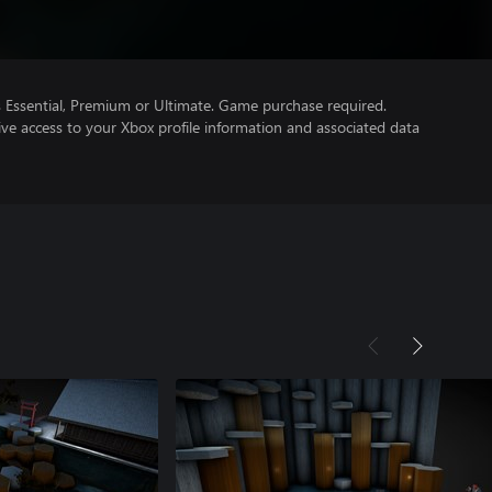
Essential, Premium or Ultimate. Game purchase required.
ve access to your Xbox profile information and associated data