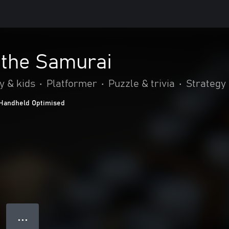
 the Samurai
y & kids
•
Platformer
•
Puzzle & trivia
•
Strategy
Handheld Optimised
● ● ●