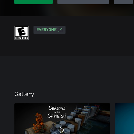
EVERYONE
Gallery