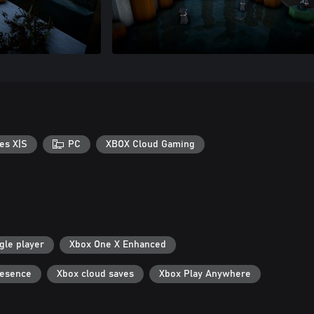
es X|S
PC
XBOX Cloud Gaming
gle player
Xbox One X Enhanced
resence
Xbox cloud saves
Xbox Play Anywhere