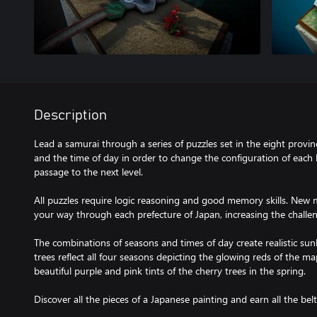
Description
Lead a samurai through a series of puzzles set in the eight provi
and the time of day in order to change the configuration of each l
passage to the next level.
All puzzles require logic reasoning and good memory skills. Ne
your way through each prefecture of Japan, increasing the chall
The combinations of seasons and times of day create realistic sunl
trees reflect all four seasons depicting the glowing reds of the m
beautiful purple and pink tints of the cherry trees in the spring.
Discover all the pieces of a Japanese painting and earn all the belt