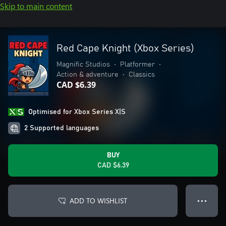
Skip to main content
Red Cape Knight (Xbox Series)
Magnific Studios
•
Platformer
•
Action & adventure
•
Classics
CAD $6.39
Optimised for Xbox Series X|S
2 Supported languages
BUY
CAD $6.39
ADD TO WISHLIST
● ● ●