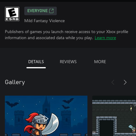
EVERYONE
Mild Fantasy Violence
Publishers of games you launch receive access to your Xbox profile
information and associated data while you play.
Learn more
DETAILS
REVIEWS
MORE
Gallery