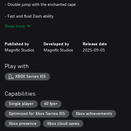
- Double jump with the enchanted cape
- Fast and fluid Dash ability
Show more
- Sword combat against dangerous creatures
- Beautiful Pixel Art style
Published by
Developed by
Release date
Magnific Studios
Magnific Studios
2025-09-05
- Immersive and intense soundtrack
Play with
XBOX Series X|S
Capabilities
Single player
60 fps+
Optimized for Xbox Series X|S
Xbox achievements
Xbox presence
Xbox cloud saves