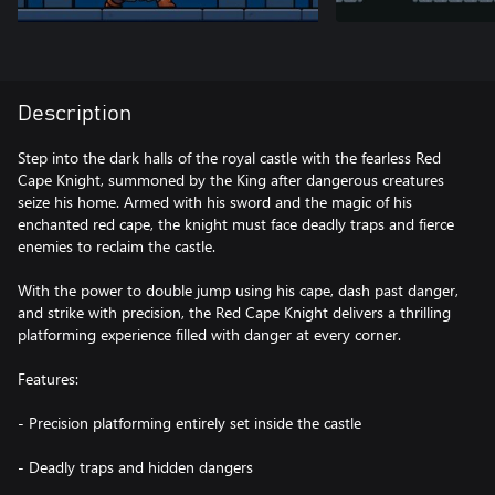
Description
Step into the dark halls of the royal castle with the fearless Red
Cape Knight, summoned by the King after dangerous creatures
seize his home. Armed with his sword and the magic of his
enchanted red cape, the knight must face deadly traps and fierce
enemies to reclaim the castle.
With the power to double jump using his cape, dash past danger,
and strike with precision, the Red Cape Knight delivers a thrilling
platforming experience filled with danger at every corner.
Features:
- Precision platforming entirely set inside the castle
- Deadly traps and hidden dangers