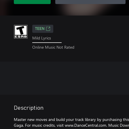
TEEN
Mild Lyrics
Online Music Not Rated
Description
Master new moves and build your track library by purchasing thi
Gaga. For music credits, visit www.DanceCentral.com. Music Dow