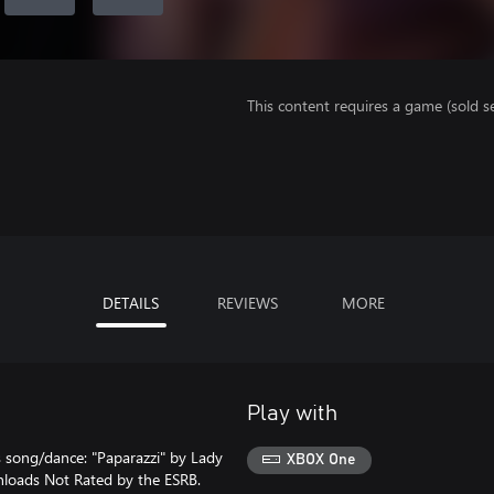
This content requires a game (sold se
DETAILS
REVIEWS
MORE
Play with
s song/dance: "Paparazzi" by Lady
XBOX One
nloads Not Rated by the ESRB.