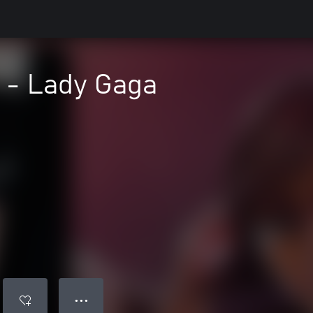
 - Lady Gaga
● ● ●