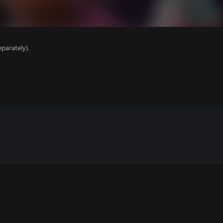
parately).