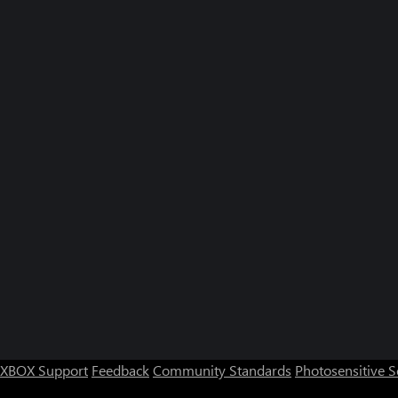
XBOX Support
Feedback
Community Standards
Photosensitive 