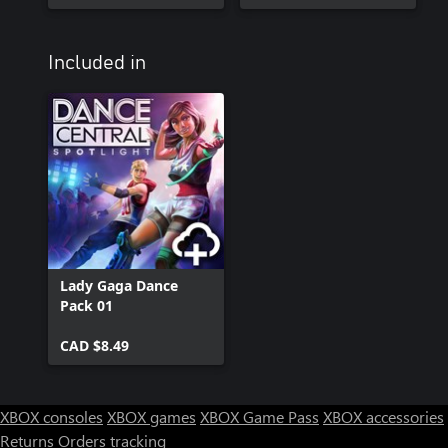
Included in
Lady Gaga Dance
Pack 01
CAD $8.49
XBOX consoles
XBOX games
XBOX Game Pass
XBOX accessories
Returns
Orders tracking