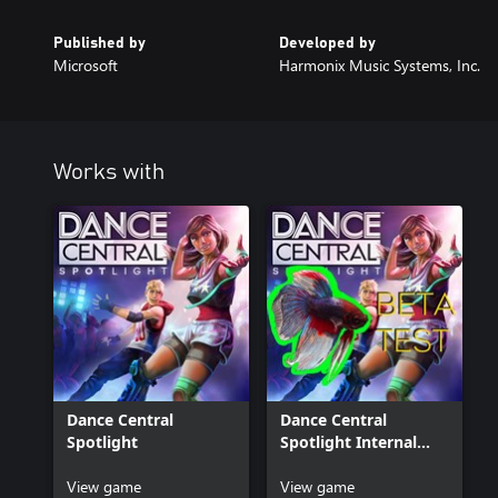
Published by
Developed by
Microsoft
Harmonix Music Systems, Inc.
Works with
Dance Central
Dance Central
Spotlight
Spotlight Internal
Beta
View game
View game