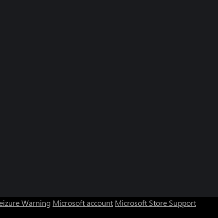
Seizure Warning
Microsoft account
Microsoft Store Support