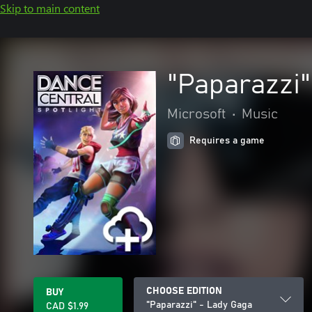
Skip to main content
"Paparazzi"
Microsoft
•
Music
Requires a game
CHOOSE EDITION
BUY
"Paparazzi" - Lady Gaga
CAD $1.99