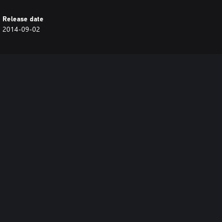
Release date
2014-09-02