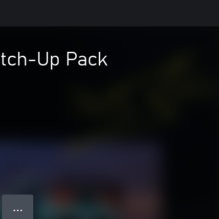
atch-Up Pack
● ● ●