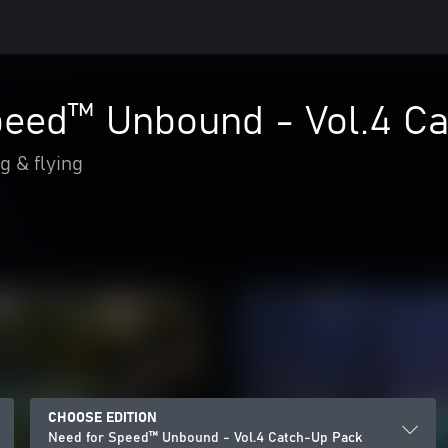
peed™ Unbound - Vol.4 C
g & flying
CHOOSE EDITION
Need for Speed™ Unbound - Vol.4 Catch-Up Pack