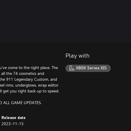
Play with
’ve come to the right place. The
XBOX Series X|S
all the 74 cosmetics and
sche 911 Legendary Custom, and
el rims, underglows, wrap editor
ll get you right back up to speed.
D ALL GAME UPDATES.
Release date
2023-11-15