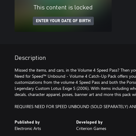
This content is locked
ENTER YOUR DATE OF BIRTH
Description
Missed the items, and cars, in the Volume 4 Speed Pass? Then you
Need for Speed™ Unbound - Volume 4 Catch-Up Pack offers you 
customizations from the volume 4 Speed Pass and both the Por
Legendary Custom Lotus Exige S (2006). With items including whe
decals, character apparel, poses, banner art and more this pack wi
REQUIRES NEED FOR SPEED UNBOUND (SOLD SEPARATELY) AN
Published by
Developed by
Electronic Arts
Criterion Games