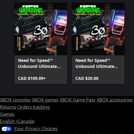
Need for Speed™
Need for Speed™
Unbound Ultimate
Unbound Ultimate
Collection
Collection Upgrade
CAD $109.99+
CAD $20.00
XBOX consoles
XBOX games
XBOX Game Pass
XBOX accessories
Returns
Orders tracking
Games
English (Canada)
Your Privacy Choices