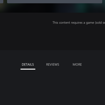
This content requires a game (sold se
DETAILS
REVIEWS
MORE