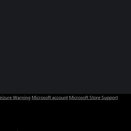
Seizure Warning
Microsoft account
Microsoft Store Support