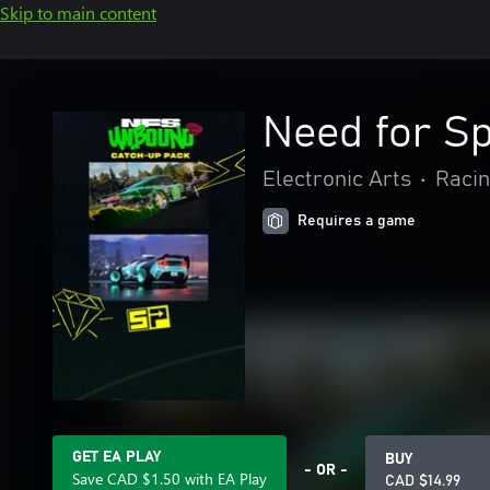
Skip to main content
Need for S
Electronic Arts
•
Racin
Requires a game
GET EA PLAY
BUY
- OR -
Save CAD $1.50 with EA Play
CAD $14.99