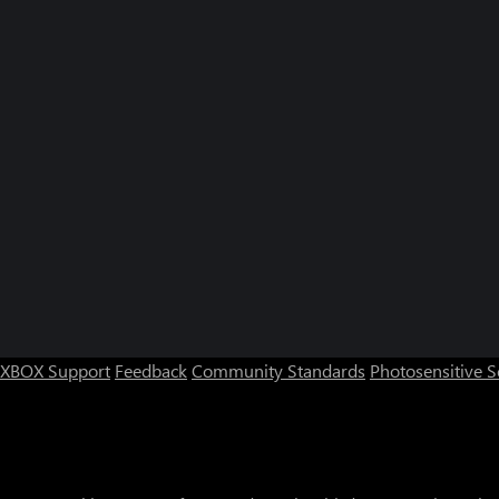
XBOX Support
Feedback
Community Standards
Photosensitive 