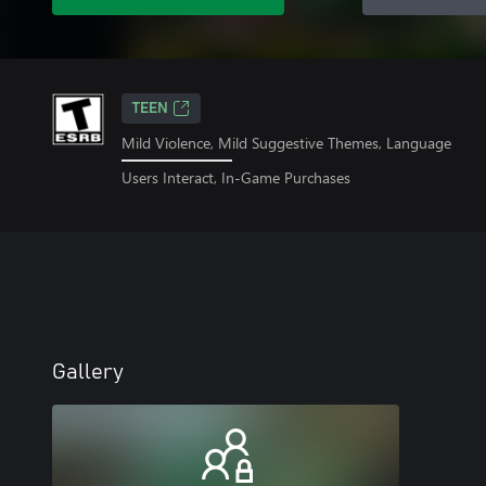
TEEN
Mild Violence, Mild Suggestive Themes, Language
Users Interact, In-Game Purchases
Gallery