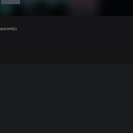
parately).