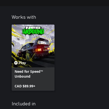
Works with
Need for Speed™
Unbound
CAD $89.99+
Included in