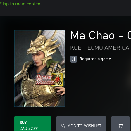
Skip to main content
Ma Chao - O
KOEI TECMO AMERICA 
Requires a game
BUY
ADD TO WISHLIST
CAD $2.99