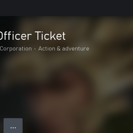
fficer Ticket
Corporation
•
Action & adventure
● ● ●