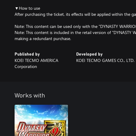
▼How to use
After purchasing the ticket, its effects will be applied within the g
Note: This content can be used only with the "DYNASTY WARRIORS
Note: This content is included in the retail version of "DYNASTY 
making a redundant purchase.
Published by
Developed by
KOEI TECMO AMERICA
KOEI TECMO GAMES CO., LTD.
Corporation
Works with