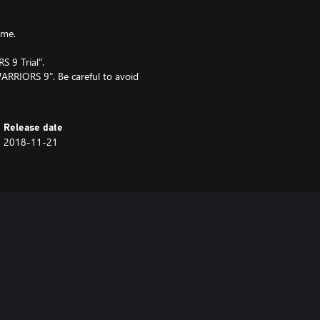
ame.
 9 Trial".
WARRIORS 9". Be careful to avoid
Release date
2018-11-21