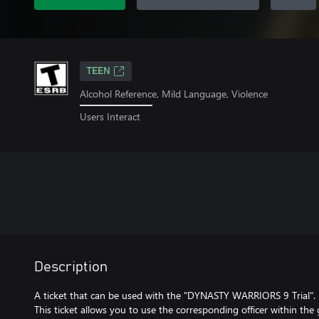
TEEN
Alcohol Reference, Mild Language, Violence
Users Interact
Description
A ticket that can be used with the "DYNASTY WARRIORS 9 Trial".
This ticket allows you to use the corresponding officer within the