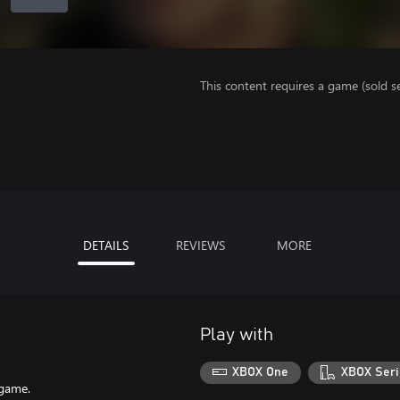
This content requires a game (sold se
DETAILS
REVIEWS
MORE
Play with
XBOX One
XBOX Seri
 game.