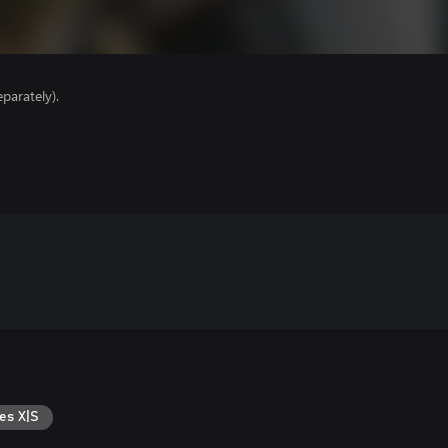
parately).
es X|S