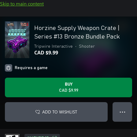
Skip to main content
Horzine Supply Weapon Crate |
Series #13 Bronze Bundle Pack
Tripwire Interactive
•
Shooter
CAD $9.99
Requires a game
BUY
CAD $9.99
ADD TO WISHLIST
● ● ●