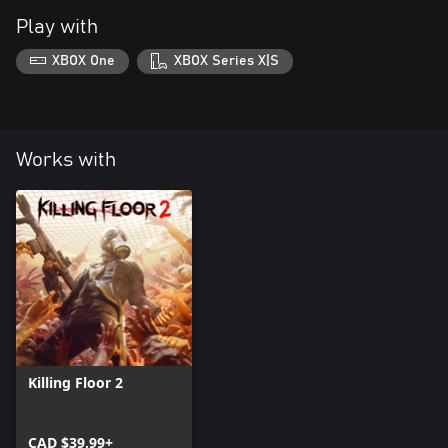
Play with
XBOX One
XBOX Series X|S
Works with
Killing Floor 2
CAD $39.99+