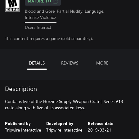
MATURE 17+
Blood and Gore, Partial Nudity, Language,
Intense Violence
Users Interact
This content requires a game (sold separately).
DETAILS
REVIEWS
MORE
Description
Contains five of the Horzine Supply Weapon Crate | Series #13
crate along with five of its associated keys.
Published by
Developed by
Release date
Tripwire Interactive
Tripwire Interactive
2019-03-21