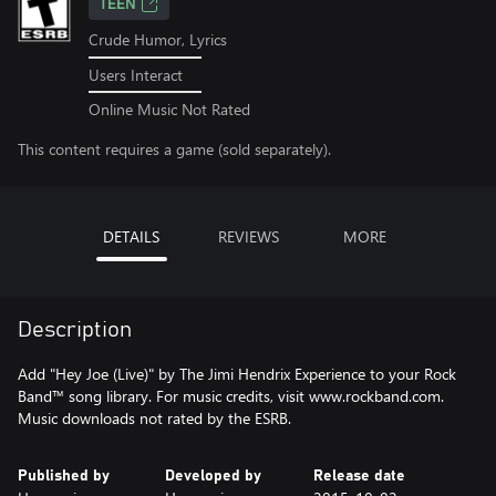
TEEN
Crude Humor, Lyrics
Users Interact
Online Music Not Rated
This content requires a game (sold separately).
DETAILS
REVIEWS
MORE
Description
Add "Hey Joe (Live)" by The Jimi Hendrix Experience to your Rock
Band™ song library. For music credits, visit www.rockband.com.
Music downloads not rated by the ESRB.
Published by
Developed by
Release date