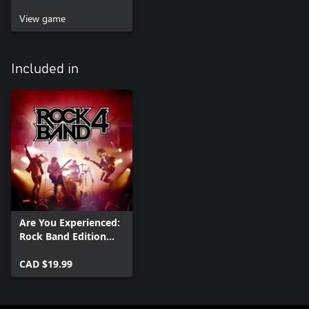
View game
Included in
Are You Experienced:
Rock Band Edition
(Album)
CAD $19.99