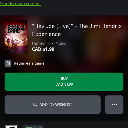
Skip to main content
"Hey Joe (Live)" - The Jimi Hendrix
Experience
Harmonix
•
Music
CAD $1.99
Requires a game
BUY
CAD $1.99
ADD TO WISHLIST
● ● ●