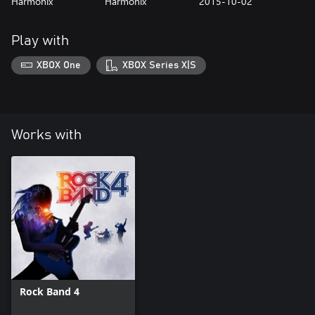
Harmonix
Harmonix
2015-10-02
Play with
XBOX One
XBOX Series X|S
Works with
Rock Band 4