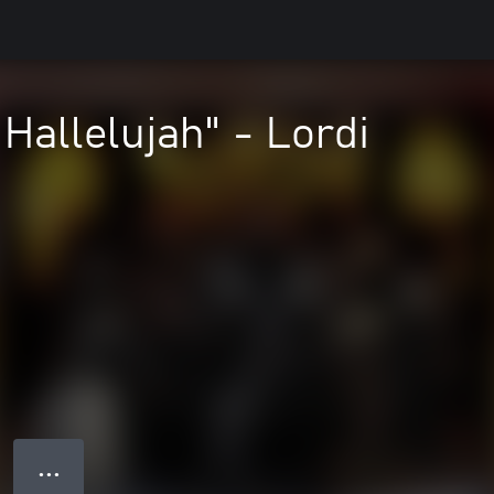
Hallelujah" - Lordi
● ● ●