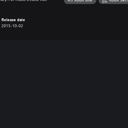
XBOX One
XBOX Seri
Release date
2015-10-02