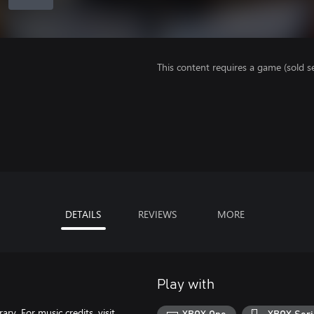
This content requires a game (sold se
DETAILS
REVIEWS
MORE
Play with
ry. For music credits, visit