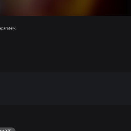
parately).