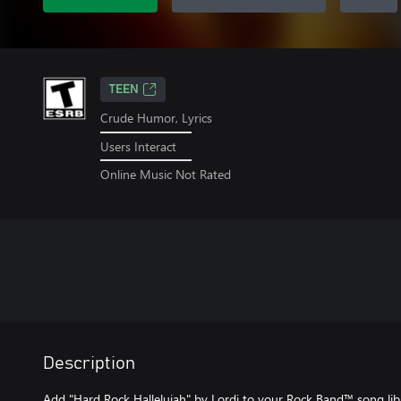
TEEN
Crude Humor, Lyrics
Users Interact
Online Music Not Rated
Description
Add "Hard Rock Hallelujah" by Lordi to your Rock Band™ song libra