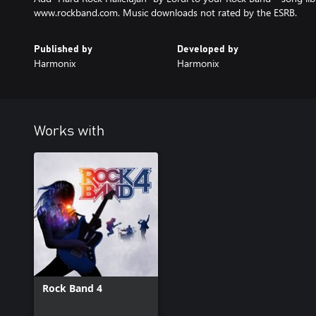
www.rockband.com. Music downloads not rated by the ESRB.
Published by
Developed by
Harmonix
Harmonix
Works with
Rock Band 4