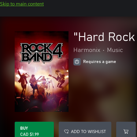
Skip to main content
"Hard Rock 
Harmonix
•
Music
Requires a game
BUY
ADD TO WISHLIST
CAD $1.99