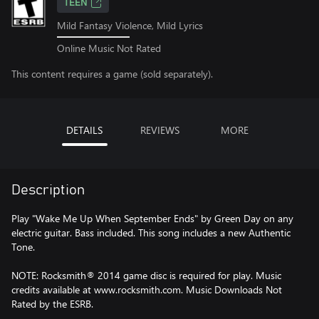
TEEN
Mild Fantasy Violence, Mild Lyrics
Online Music Not Rated
This content requires a game (sold separately).
DETAILS
REVIEWS
MORE
Description
Play "Wake Me Up When September Ends" by Green Day on any
electric guitar. Bass included. This song includes a new Authentic
Tone.
NOTE: Rocksmith® 2014 game disc is required for play. Music
credits available at www.rocksmith.com. Music Downloads Not
Rated by the ESRB.