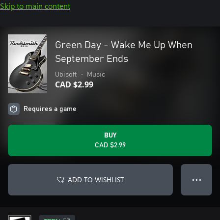
Skip to main content
Green Day - Wake Me Up When
September Ends
Ubisoft
•
Music
CAD $2.99
Requires a game
BUY
CAD $2.99
ADD TO WISHLIST
● ● ●