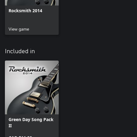
Rocksmith 2014
View game
Included in
Green Day Song Pack
II