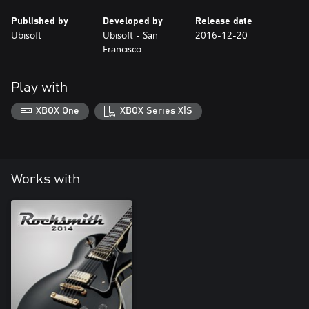
Published by
Developed by
Release date
Ubisoft
Ubisoft - San
2016-12-20
Francisco
Play with
XBOX One
XBOX Series X|S
Works with