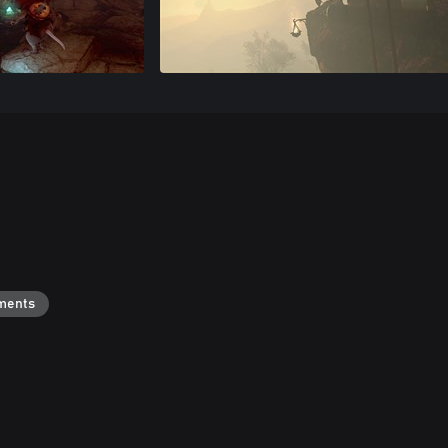
ments