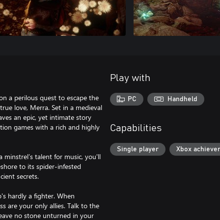
Play with
on a perilous quest to escape the
PC
Handheld
rue love, Merra. Set in a medieval
aves an epic, yet intimate story
tion games with a rich and highly
Capabilities
Single player
Xbox achieve
 minstrel’s talent for music, you'll
hore to its spider-infested
ient secrets.
o's hardly a fighter. When
 are your only allies. Talk to the
leave no stone unturned in your