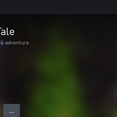
Tale
 & adventure
● ● ●