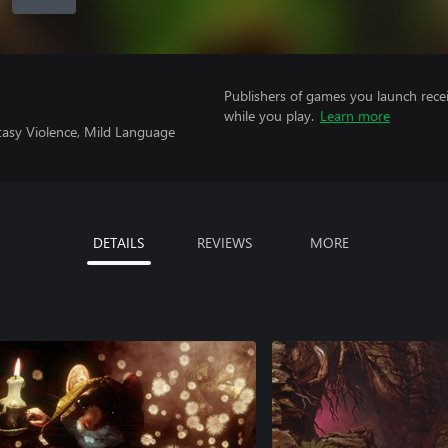
Publishers of games you launch recei
while you play.
Learn more
tasy Violence, Mild Language
DETAILS
REVIEWS
MORE