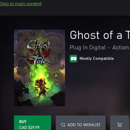
Skip to main content
Ghost of a 
Plug In Digital
•
Action
Mostly Compatible
BUY
ADD TO WISHLIST
CAD $29.99