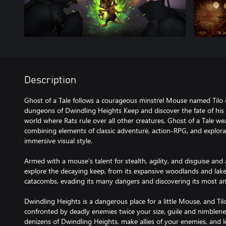
Description
Ghost of a Tale follows a courageous minstrel Mouse named Tilo 
dungeons of Dwindling Heights Keep and discover the fate of his t
world where Rats rule over all other creatures, Ghost of a Tale we
combining elements of classic adventure, action-RPG, and explora
immersive visual style.
Armed with a mouse’s talent for stealth, agility, and disguise and a
explore the decaying keep, from its expansive woodlands and lakes
catacombs, evading its many dangers and discovering its most anc
Dwindling Heights is a dangerous place for a little Mouse, and Til
confronted by deadly enemies twice your size, guile and nimbleness
denizens of Dwindling Heights, make allies of your enemies, and 