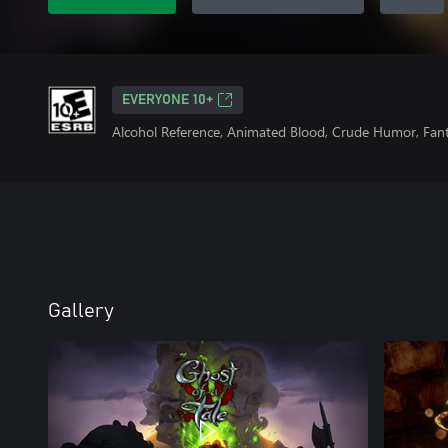
EVERYONE 10+
Alcohol Reference, Animated Blood, Crude Humor, Fan
Gallery