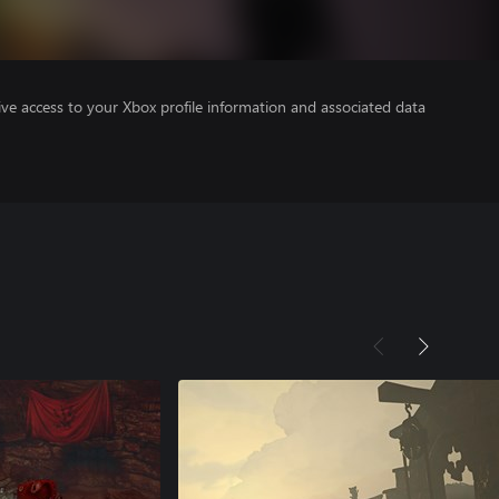
ve access to your Xbox profile information and associated data