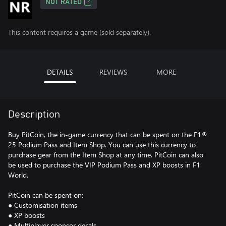
NOT RATED
This content requires a game (sold separately).
DETAILS
REVIEWS
MORE
Description
Buy PitCoin, the in-game currency that can be spent on the F1®
25 Podium Pass and Item Shop. You can use this currency to
purchase gear from the Item Shop at any time. PitCoin can also
be used to purchase the VIP Podium Pass and XP boosts in F1
World.
PitCoin can be spent on:
● Customisation items
● XP boosts
● Multiplayer sponsor decals