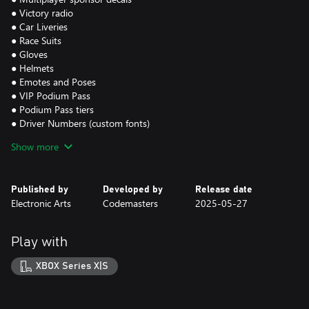
● Victory radio
● Car Liveries
● Race Suits
● Gloves
● Helmets
● Emotes and Poses
● VIP Podium Pass
● Podium Pass tiers
● Driver Numbers (custom fonts)
Show more
Requires F1® 25 (sold separately) & all game updates.
F1® 25 Game - an official product of the FIA FORMULA ONE
WORLD CHAMPIONSHIP. © 2025 Electronic Arts Inc. EA SPORTS
Published by
Developed by
Release date
and Codemasters are trademarks of Electronic Arts Inc.
Electronic Arts
Codemasters
2025-05-27
Play with
XBOX Series X|S