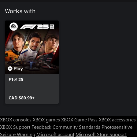
Works with
F1® 25
CAD $89.99+
XBOX consoles
XBOX games
XBOX Game Pass
XBOX accessories
XBOX Support
Feedback
Community Standards
Photosensitive
Seizure Warning
Microsoft account
Microsoft Store Support