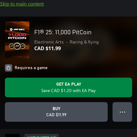
Skip to main content
F1® 25: 11,000 PitCoin
Electronic Arts
•
Racing & flying
CAD $11.99
Requires a game
GET EA PLAY
Save CAD $1.20 with EA Play
BUY
● ● ●
CAD $11.99