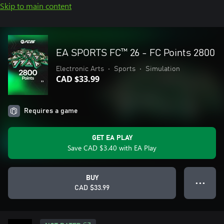
Skip to main content
EA SPORTS FC™ 26 - FC Points 2800
Electronic Arts
•
Sports
•
Simulation
CAD $33.99
Requires a game
GET EA PLAY
Save CAD $3.40 with EA Play
BUY
● ● ●
CAD $33.99