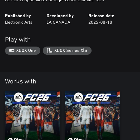
Published by
Developed by
Release date
Electronic Arts
EA CANADA
2025-08-18
Play with
XBOX One
XBOX Series X|S
Works with