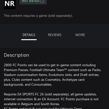
NOT RATED
This content requires a game (sold separately).
DETAILS
REVIEWS
MORE
Description
2800 FC Points can be used to get in-game content including
Premium Passes, Football Ultimate Team™ content such as Packs,
Stadium customisation Items, Evolutions slots, and Draft entries,
plus, Clubs content such as Cosmetics, Archetype card
backgrounds, and Consumables.
Requires EA SPORTS FC 26 (sold separately), all game updates,
internet connection & an EA Account. FC Points purchase is not
available in Belgium and South Korea.
FC Points optional & not required for Ultimate Team.