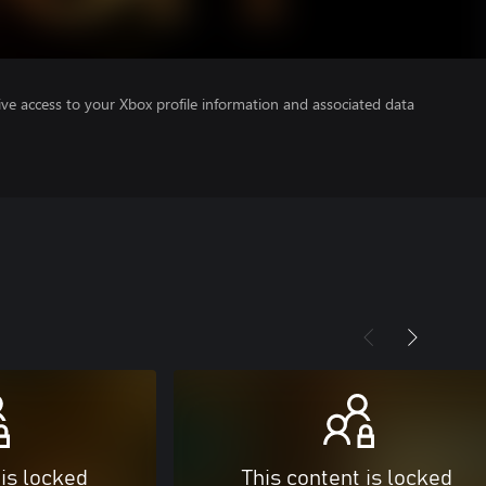
ve access to your Xbox profile information and associated data
 is locked
This content is locked