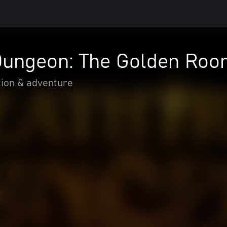
Dungeon: The Golden Ro
tion & adventure