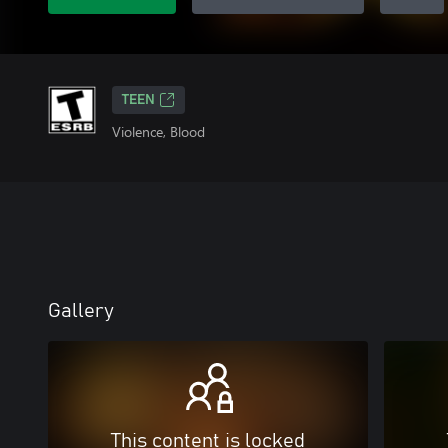
TEEN
Violence, Blood
Gallery
This content is locked