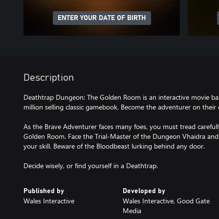
ENTER YOUR DATE OF BIRTH
Description
Deathtrap Dungeon: The Golden Room is an interactive movie bas
million selling classic gamebook. Become the adventurer on thei
As the Brave Adventurer faces many foes, you must tread careful
Golden Room. Face the Trial-Master of the Dungeon Vhaidra and h
your skill. Beware of the Bloodbeast lurking behind any door.
Published by
Developed by
Wales Interactive
Wales Interactive, Good Gate
Media