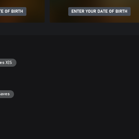
E OF BIRTH
ENTER YOUR DATE OF BIRTH
es X|S
saves