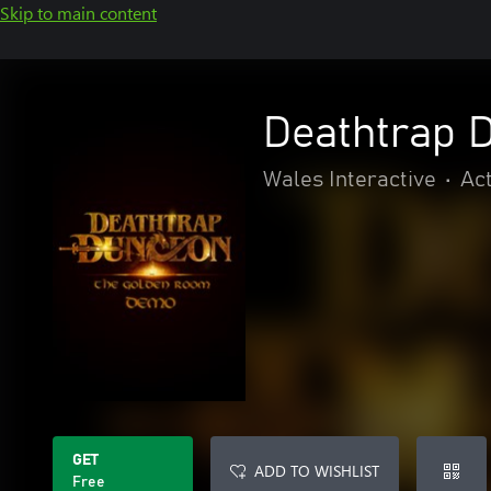
Skip to main content
Deathtrap 
Wales Interactive
•
Ac
GET
ADD TO WISHLIST
Free