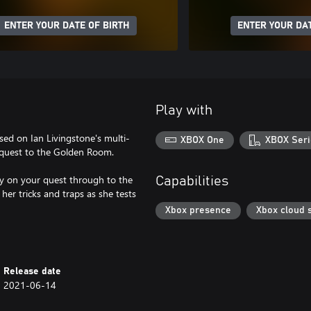
ENTER YOUR DATE OF BIRTH
ENTER YOUR DAT
Play with
ed on Ian Livingstone's multi-
XBOX One
XBOX Seri
r quest to the Golden Room.
ly on your quest through to the
Capabilities
er tricks and traps as she tests
Xbox presence
Xbox cloud 
Release date
2021-06-14