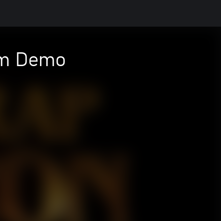
om Demo