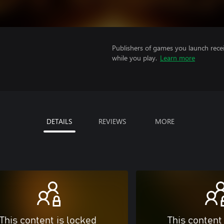
Publishers of games you launch recei
while you play.
Learn more
DETAILS
REVIEWS
MORE
This content is locked
This content