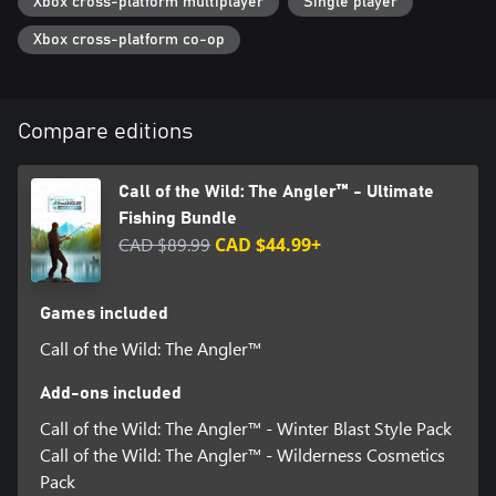
Xbox cross-platform multiplayer
Single player
Xbox cross-platform co-op
Compare editions
Call of the Wild: The Angler™ - Ultimate
Fishing Bundle
CAD $89.99
CAD $44.99+
Games included
Call of the Wild: The Angler™
Add-ons included
Call of the Wild: The Angler™ - Winter Blast Style Pack
Call of the Wild: The Angler™ - Wilderness Cosmetics
Pack