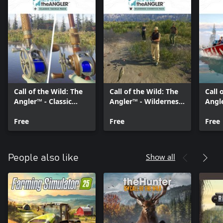
Call of the Wild: The
Call of the Wild: The
Call 
Angler™ - Classic
Angler™ - Wilderness
Angl
Tackle Pack
Cosmetics Pack
Vehi
Free
Free
Pack
Free
Show all
People also like