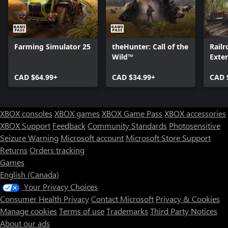
Farming Simulator 25
theHunter: Call of the
Railr
Wild™
Exte
CAD $64.99+
CAD $34.99+
CAD 
XBOX consoles
XBOX games
XBOX Game Pass
XBOX accessories
XBOX Support
Feedback
Community Standards
Photosensitive
Seizure Warning
Microsoft account
Microsoft Store Support
Returns
Orders tracking
Games
English (Canada)
Your Privacy Choices
Consumer Health Privacy
Contact Microsoft
Privacy & Cookies
Manage cookies
Terms of use
Trademarks
Third Party Notices
About our ads