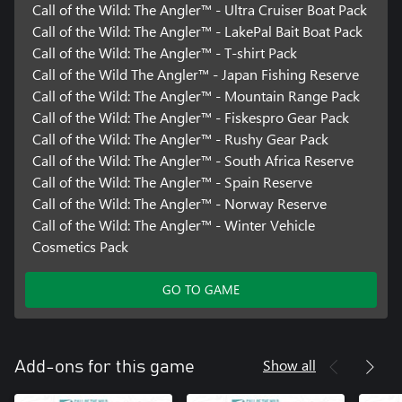
Call of the Wild: The Angler™ - Ultra Cruiser Boat Pack
Call of the Wild: The Angler™ - LakePal Bait Boat Pack
Call of the Wild: The Angler™ - T-shirt Pack
Call of the Wild The Angler™ - Japan Fishing Reserve
Call of the Wild: The Angler™ - Mountain Range Pack
Call of the Wild: The Angler™ - Fiskespro Gear Pack
Call of the Wild: The Angler™ - Rushy Gear Pack
Call of the Wild: The Angler™ - South Africa Reserve
Call of the Wild: The Angler™ - Spain Reserve
Call of the Wild: The Angler™ - Norway Reserve
Call of the Wild: The Angler™ - Winter Vehicle
Cosmetics Pack
GO TO GAME
Show all
Add-ons for this game