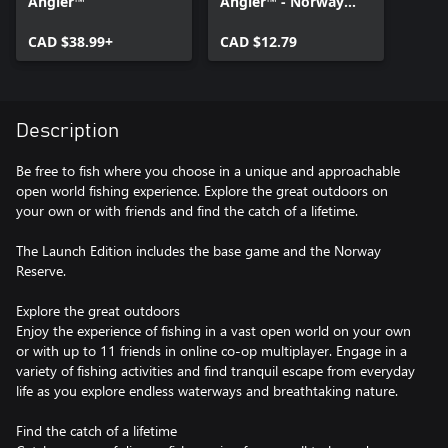
Angler™
Angler™ - Norway
Reserve
CAD $38.99+
CAD $12.79
Description
Be free to fish where you choose in a unique and approachable
open world fishing experience. Explore the great outdoors on
your own or with friends and find the catch of a lifetime.
The Launch Edition includes the base game and the Norway
Reserve.
Explore the great outdoors
Enjoy the experience of fishing in a vast open world on your own
or with up to 11 friends in online co-op multiplayer. Engage in a
variety of fishing activities and find tranquil escape from everyday
life as you explore endless waterways and breathtaking nature.
Find the catch of a lifetime