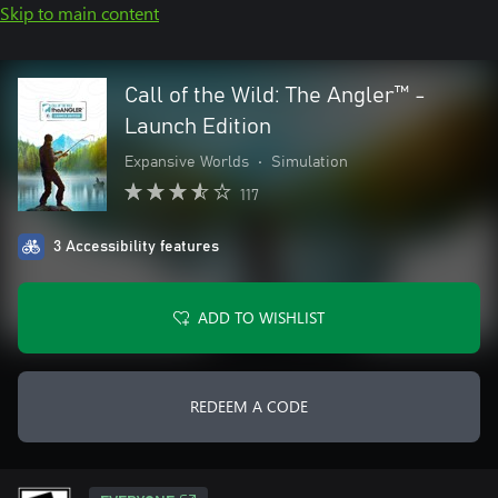
Skip to main content
Call of the Wild: The Angler™ -
Launch Edition
Expansive Worlds
•
Simulation
117
3 Accessibility features
ADD TO WISHLIST
REDEEM A CODE