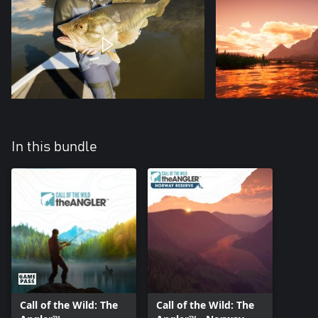
In this bundle
Call of the Wild: The
Call of the Wild: The