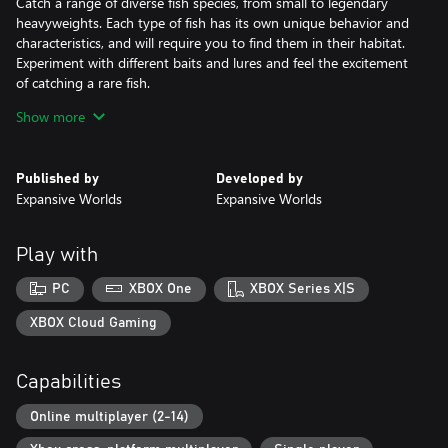
Catch a range of diverse fish species, from small to legendary
heavyweights. Each type of fish has its own unique behavior and
characteristics, and will require you to find them in their habitat.
Experiment with different baits and lures and feel the excitement
of catching a rare fish.
Show more
Become a master angler
Improve your fishing knowledge by mastering different
techniques and tools. Create your own angler and customize
Published by
Developed by
their appearance to match your style. Complete challenges to
Expansive Worlds
Expansive Worlds
earn rewards and uncover the open world through story
missions.
Play with
Join the community
The team will continue to deliver new features, content, and
PC
XBOX One
XBOX Series X|S
updates directly inspired by player feedback. Keep coming back
for new and memorable fishing experiences!
XBOX Cloud Gaming
Capabilities
Online multiplayer (2-14)