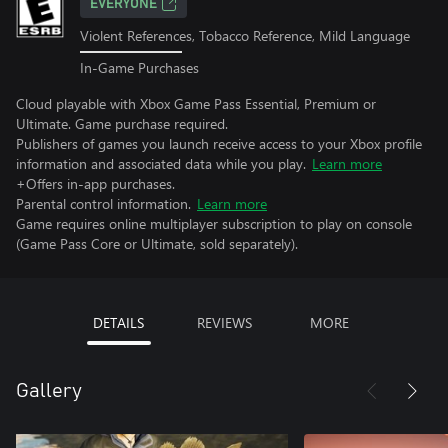
EVERYONE
Violent References, Tobacco Reference, Mild Language
In-Game Purchases
Cloud playable with Xbox Game Pass Essential, Premium or
Ultimate. Game purchase required.
Publishers of games you launch receive access to your Xbox profile
information and associated data while you play.
Learn more
+Offers in-app purchases.
Parental control information.
Learn more
Game requires online multiplayer subscription to play on console
(Game Pass Core or Ultimate, sold separately).
DETAILS
REVIEWS
MORE
Gallery