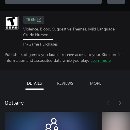
TEEN
Violence, Blood, Suggestive Themes, Mild Language,
Crude Humor
In-Game Purchases
Publishers of games you launch receive access to your Xbox profile
information and associated data while you play.
Learn more
DETAILS
REVIEWS
MORE
Gallery