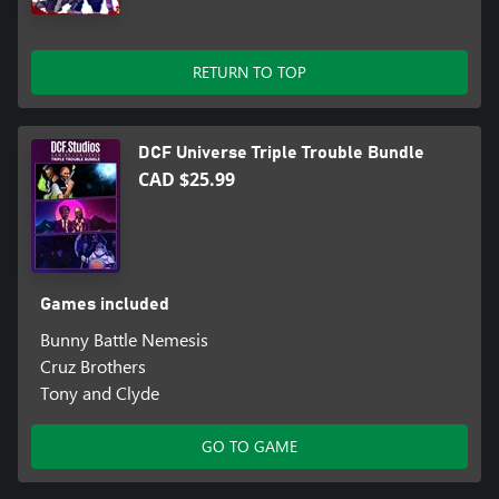
RETURN TO TOP
DCF Universe Triple Trouble Bundle
CAD $25.99
Games included
Bunny Battle Nemesis
Cruz Brothers
Tony and Clyde
GO TO GAME