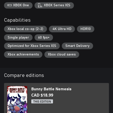
XBOX One
XBOX Series X|S
Capabilities
Xbox local co-op (2-2)
4K Ultra HD
HDR10
Single player
60 fps+
Optimized for Xbox Series X|S
Smart Delivery
Xbox achievements
Xbox cloud saves
Compare editions
Bunny Battle Nemesis
CAD $18.99
THIS EDITION