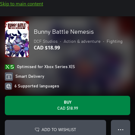
Skip to main content
Bunny Battle Nemesis
DCF Studios
•
Action & adventure
•
Fighting
CAD $18.99
Optimised for Xbox Series X|S
Smart Delivery
6 Supported languages
BUY
CAD $18.99
ADD TO WISHLIST
● ● ●