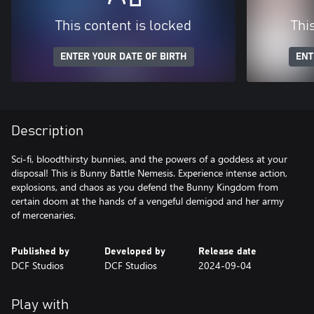
This content is locked
Thi
ENTER YOUR DATE OF BIRTH
ENT
Description
Sci-fi, bloodthirsty bunnies, and the powers of a goddess at your
disposal! This is Bunny Battle Nemesis. Experience intense action,
explosions, and chaos as you defend the Bunny Kingdom from
certain doom at the hands of a vengeful demigod and her army
of mercenaries.
Published by
Developed by
Release date
DCF Studios
DCF Studios
2024-09-04
Play with