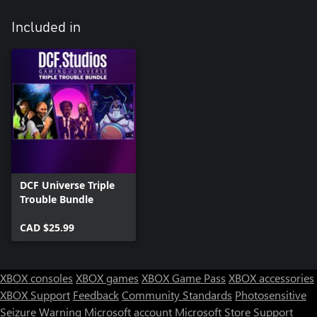
Included in
DCF Universe Triple
Trouble Bundle
CAD $25.99
XBOX consoles
XBOX games
XBOX Game Pass
XBOX accessories
XBOX Support
Feedback
Community Standards
Photosensitive
Seizure Warning
Microsoft account
Microsoft Store Support