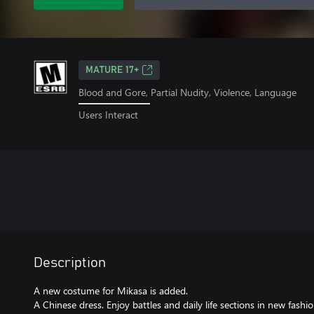
MATURE 17+
Blood and Gore, Partial Nudity, Violence, Language
Users Interact
Description
A new costume for Mikasa is added.
A Chinese dress. Enjoy battles and daily life sections in new fashio