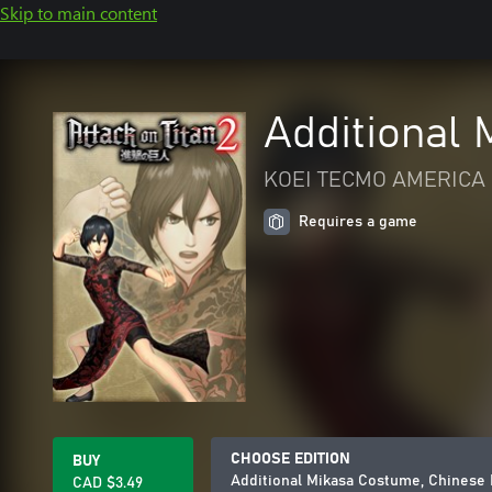
Skip to main content
Additional
KOEI TECMO AMERICA 
Requires a game
CHOOSE EDITION
BUY
Additional Mikasa Costume, Chinese
CAD $3.49