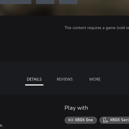
This content requires a game (sold se
DETAILS
REVIEWS
MORE
Play with
XBOX One
XBOX Seri
n.