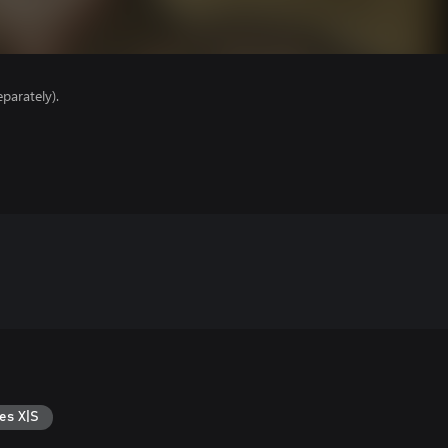
parately).
es X|S