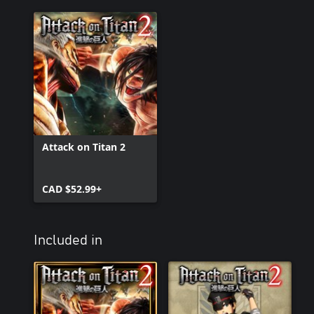
Attack on Titan 2
CAD $52.99+
Included in