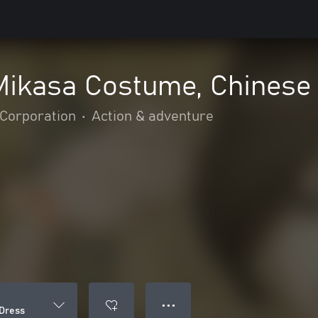
 Mikasa Costume, Chinese
Corporation
•
Action & adventure
● ● ●
 Dress