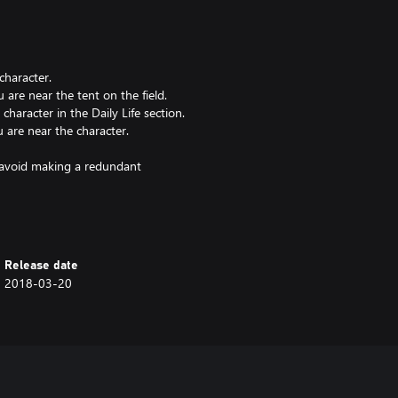
character.
re near the tent on the field.
aracter in the Daily Life section.
are near the character.
to avoid making a redundant
Release date
2018-03-20