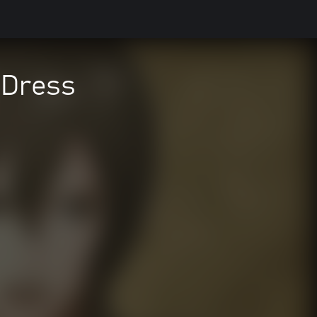
 Dress