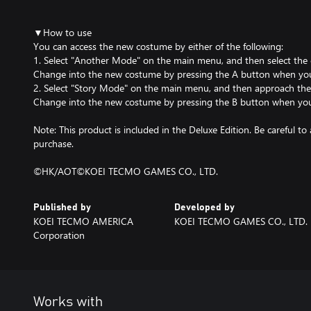
▼How to use
You can access the new costume by either of the following:
1. Select "Another Mode" on the main menu, and then select the 
Change into the new costume by pressing the A button when you a
2. Select "Story Mode" on the main menu, and then approach the ch
Change into the new costume by pressing the B button when you 
Note: This product is included in the Deluxe Edition. Be careful 
purchase.
©HK/AOT©KOEI TECMO GAMES CO., LTD.
Published by
Developed by
KOEI TECMO AMERICA
KOEI TECMO GAMES CO., LTD.
Corporation
Works with