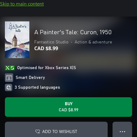
Skip to main content
A Painter's Tale: Curon, 1950
Fantastico Studio
•
Action & adventure
CAD $8.99
Optimised for Xbox Series X|S
Smart Delivery
3 Supported languages
BUY
CAD $8.99
ADD TO WISHLIST
● ● ●