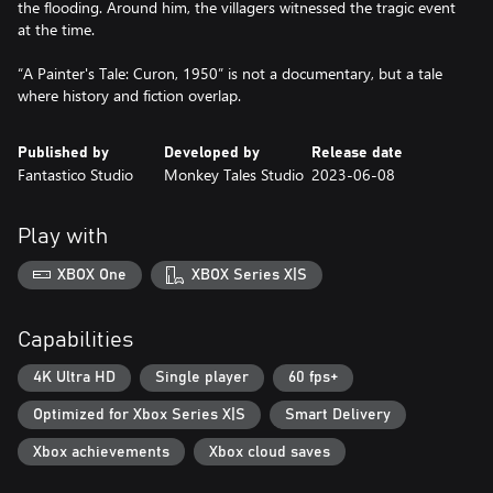
the flooding. Around him, the villagers witnessed the tragic event
at the time.
“A Painter's Tale: Curon, 1950” is not a documentary, but a tale
Published by
Developed by
Release date
Fantastico Studio
Monkey Tales Studio
2023-06-08
Play with
XBOX One
XBOX Series X|S
Capabilities
4K Ultra HD
Single player
60 fps+
Optimized for Xbox Series X|S
Smart Delivery
Xbox achievements
Xbox cloud saves