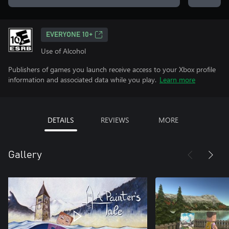
EVERYONE 10+
Use of Alcohol
Publishers of games you launch receive access to your Xbox profile
information and associated data while you play.
Learn more
DETAILS
REVIEWS
MORE
Gallery