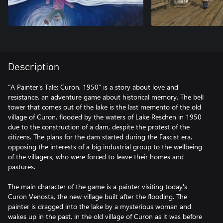
Description
“A Painter's Tale: Curon, 1950” is a story about love and
resistance, an adventure game about historical memory. The bell
tower that comes out of the lake is the last memento of the old
village of Curon, flooded by the waters of Lake Reschen in 1950
due to the construction of a dam, despite the protest of the
citizens. The plans for the dam started during the Fascist era,
opposing the interests of a big industrial group to the wellbeing
of the villagers, who were forced to leave their homes and
pastures.
The main character of the game is a painter visiting today's
Curon Venosta, the new village built after the flooding. The
painter is dragged into the lake by a mysterious woman and
wakes up in the past, in the old village of Curon as it was before