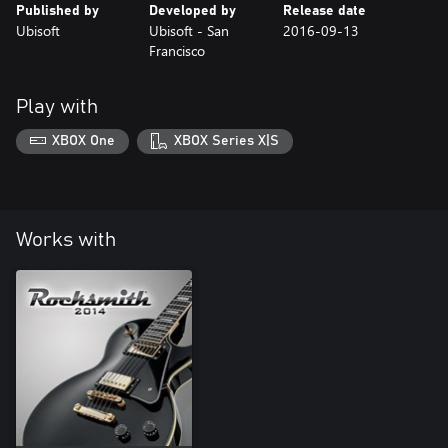
Published by
Developed by
Release date
Ubisoft
Ubisoft - San
2016-09-13
Francisco
Play with
XBOX One
XBOX Series X|S
Works with