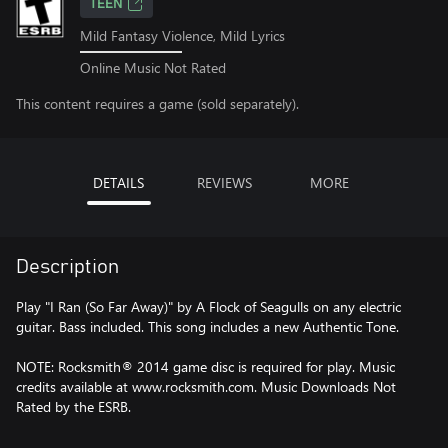
TEEN
Mild Fantasy Violence, Mild Lyrics
Online Music Not Rated
This content requires a game (sold separately).
DETAILS
REVIEWS
MORE
Description
Play "I Ran (So Far Away)" by A Flock of Seagulls on any electric
guitar. Bass included. This song includes a new Authentic Tone.
NOTE: Rocksmith® 2014 game disc is required for play. Music
credits available at www.rocksmith.com. Music Downloads Not
Rated by the ESRB.