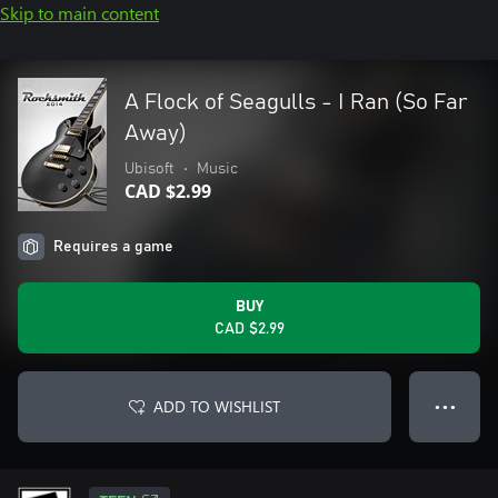
Skip to main content
A Flock of Seagulls - I Ran (So Far
Away)
Ubisoft
•
Music
CAD $2.99
Requires a game
BUY
CAD $2.99
ADD TO WISHLIST
● ● ●