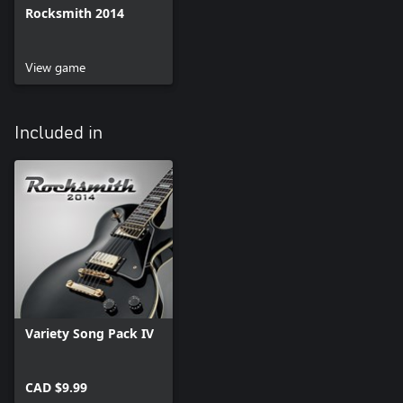
Rocksmith 2014
View game
Included in
Variety Song Pack IV
CAD $9.99