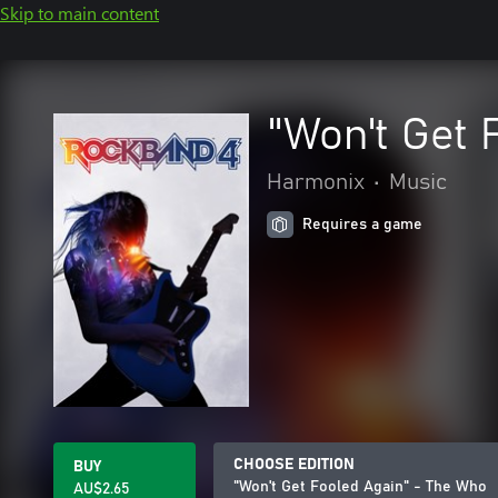
Skip to main content
"Won't Get 
Harmonix
•
Music
Requires a game
CHOOSE EDITION
BUY
"Won't Get Fooled Again" - The Who
AU$2.65