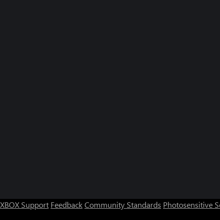
XBOX Support
Feedback
Community Standards
Photosensitive 