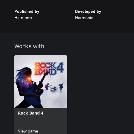
Published by
Developed by
Harmonix
Harmonix
Works with
Rock Band 4
View game