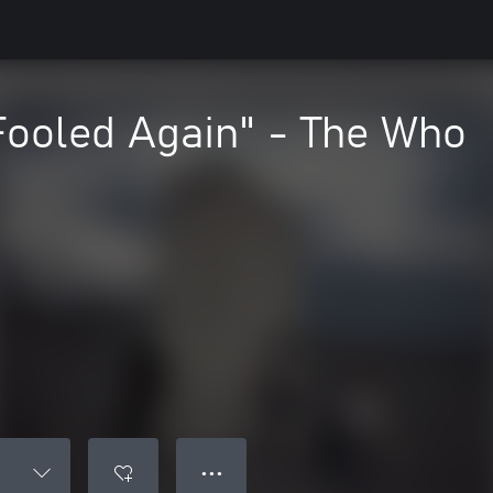
Fooled Again" - The Who
● ● ●