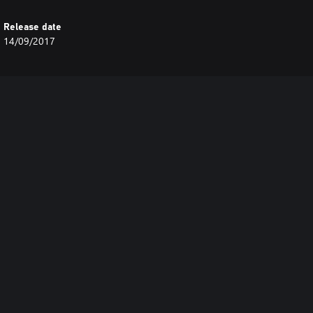
Release date
14/09/2017