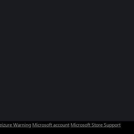
Seizure Warning
Microsoft account
Microsoft Store Support