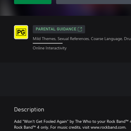
PARENTAL GUIDANCE
Mild Themes, Sexual References, Coarse Language, Dru
Online Interactivity
Description
Add "Won't Get Fooled Again" by The Who to your Rock Band™ 4 
Rock Band™ 4 only. For music credits, visit www.rockband.com.