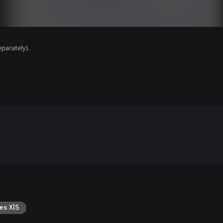
parately).
es X|S