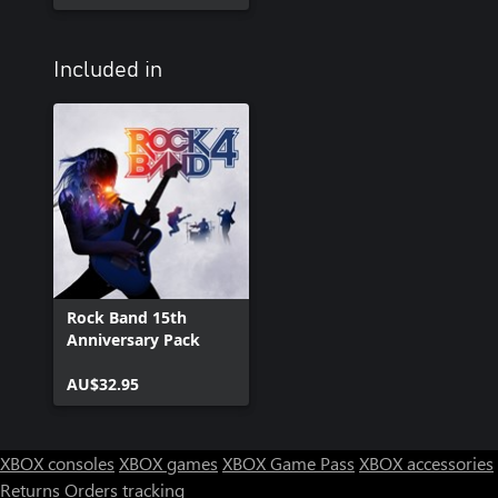
Included in
Rock Band 15th
Anniversary Pack
AU$32.95
XBOX consoles
XBOX games
XBOX Game Pass
XBOX accessories
Returns
Orders tracking