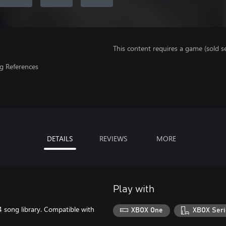
This content requires a game (sold se
g References
DETAILS
REVIEWS
MORE
Play with
song library. Compatible with
XBOX One
XBOX Seri