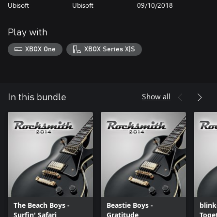
Ubisoft
Ubisoft
09/10/2018
Play with
XBOX One
XBOX Series X|S
Show all
In this bundle
The Beach Boys -
Beastie Boys -
blink
Surfin' Safari
Gratitude
Toget