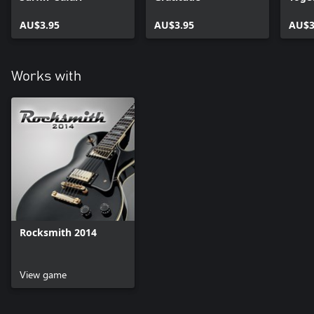
AU$3.95
AU$3.95
AU$3
Works with
Rocksmith 2014
View game