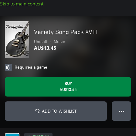
Skip to main content
Variety Song Pack XVIII
Ubisoft
•
Music
AU$13.45
Requires a game
BUY
AU$13.45
ADD TO WISHLIST
● ● ●