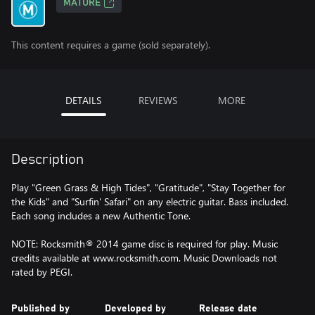
MATURE
This content requires a game (sold separately).
DETAILS
REVIEWS
MORE
Description
Play "Green Grass & High Tides", "Gratitude", "Stay Together for
the Kids" and "Surfin' Safari" on any electric guitar. Bass included.
Each song includes a new Authentic Tone.
NOTE: Rocksmith® 2014 game disc is required for play. Music
credits available at www.rocksmith.com. Music Downloads not
rated by PEGI.
Published by
Developed by
Release date