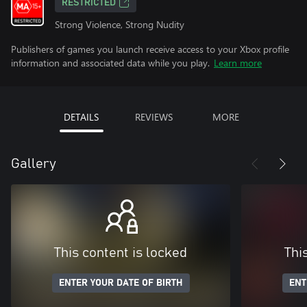
RESTRICTED
Strong Violence, Strong Nudity
Publishers of games you launch receive access to your Xbox profile
information and associated data while you play.
Learn more
DETAILS
REVIEWS
MORE
Gallery
This content is locked
Thi
ENTER YOUR DATE OF BIRTH
ENT