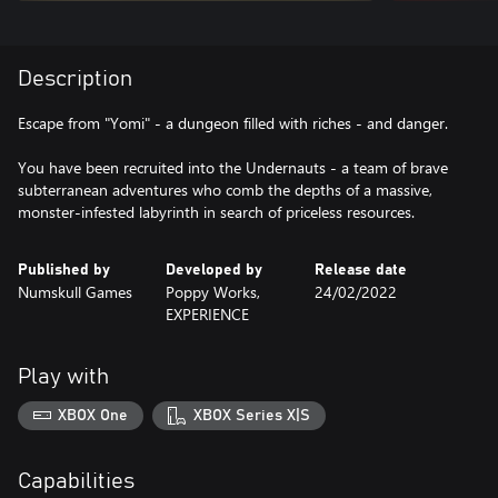
Description
Escape from "Yomi" - a dungeon filled with riches - and danger.
You have been recruited into the Undernauts - a team of brave
subterranean adventures who comb the depths of a massive,
monster-infested labyrinth in search of priceless resources.
Published by
Developed by
Release date
Numskull Games
Poppy Works,
24/02/2022
EXPERIENCE
Play with
XBOX One
XBOX Series X|S
Capabilities