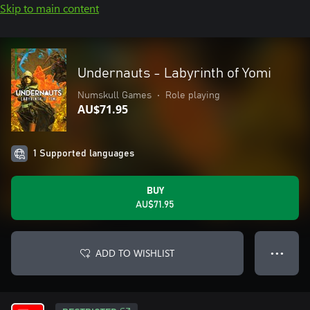
Skip to main content
Undernauts - Labyrinth of Yomi
Numskull Games
•
Role playing
AU$71.95
1 Supported languages
BUY
AU$71.95
ADD TO WISHLIST
● ● ●