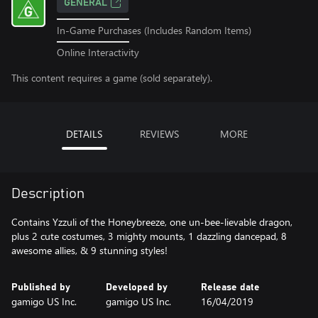
GENERAL
In-Game Purchases (Includes Random Items)
Online Interactivity
This content requires a game (sold separately).
DETAILS
REVIEWS
MORE
Description
Contains Yzzuli of the Honeybreeze, one un-bee-lievable dragon,
plus 2 cute costumes, 3 mighty mounts, 1 dazzling dancepad, 8
awesome allies, & 9 stunning styles!
Published by
Developed by
Release date
gamigo US Inc.
gamigo US Inc.
16/04/2019