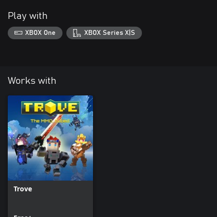
Play with
XBOX One
XBOX Series X|S
Works with
Trove