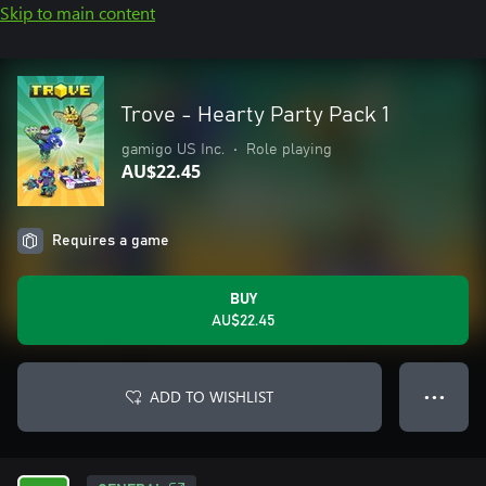
Skip to main content
Trove - Hearty Party Pack 1
gamigo US Inc.
•
Role playing
AU$22.45
Requires a game
BUY
AU$22.45
ADD TO WISHLIST
● ● ●